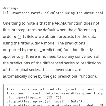
Warnings:

One thing to note is that the ARIMA function does not
fit a intercept term by default when the differencing
d
order
≥
1
. Below we obtain forecasts for the data
d
\geq
using the fitted ARIMA model. The predictions
1
outputted by the get_prediction() function directly
y_t
applies to
(there is no need to do any conversion of
y
t
the predictions of the differenced series to predictions
of the original series; these conversions are
automatically done by the get_prediction() function).
fcast = ar_arima.get_prediction(start = n, end = n+k-
fcast_mean = fcast.predicted_mean #this gives the poi
plt.figure(figsize = (12, 7))

plt.plot(tme, np.exp(y), label = 'Data')

plt.plot(tme_future, np.exp(predvalues), label = 'For