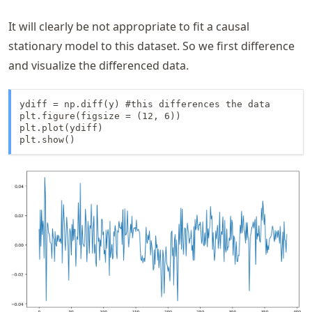
It will clearly be not appropriate to fit a causal
stationary model to this dataset. So we first difference
and visualize the differenced data.
ydiff = np.diff(y) #this differences the data

plt.figure(figsize = (12, 6))

plt.plot(ydiff)

plt.show()