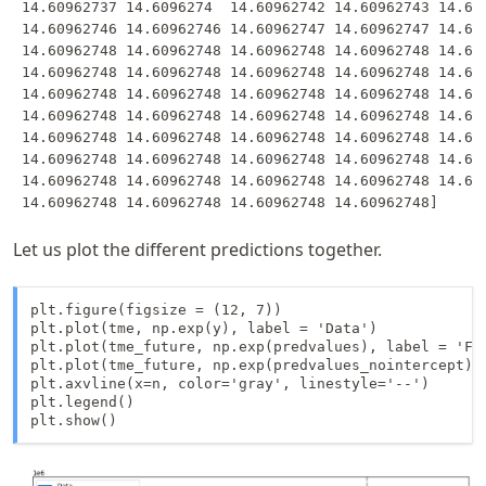
 14.60962737 14.6096274  14.60962742 14.60962743 14.609
 14.60962746 14.60962746 14.60962747 14.60962747 14.609
 14.60962748 14.60962748 14.60962748 14.60962748 14.609
 14.60962748 14.60962748 14.60962748 14.60962748 14.609
 14.60962748 14.60962748 14.60962748 14.60962748 14.609
 14.60962748 14.60962748 14.60962748 14.60962748 14.609
 14.60962748 14.60962748 14.60962748 14.60962748 14.609
 14.60962748 14.60962748 14.60962748 14.60962748 14.609
 14.60962748 14.60962748 14.60962748 14.60962748 14.609
Let us plot the different predictions together.
plt.figure(figsize = (12, 7))

plt.plot(tme, np.exp(y), label = 'Data')

plt.plot(tme_future, np.exp(predvalues), label = 'For
plt.plot(tme_future, np.exp(predvalues_nointercept), 
plt.axvline(x=n, color='gray', linestyle='--')

plt.legend()

plt.show()