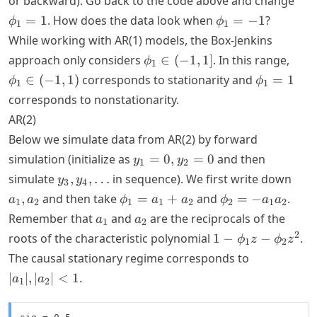
or backward). Go back to the code above and change
= 1
\phi_1
=
1
. How does the data look when
=
−
1
?
ϕ
ϕ
1
1
= -1
While working with AR(1) models, the Box-Jenkins
\phi_1
\phi
approach only considers
∈
(
−
1
,
1
]
. In this range,
ϕ
1
\in
\in
\phi_1
∈
(
−
1
,
1
)
corresponds to stationarity and
=
1
ϕ
ϕ
1
1
(-1, 1]
(-1, 
= 1
corresponds to nonstationarity.
AR(2)
Below we simulate data from AR(2) by forward
y_1
simulation (initialize as
=
0
,
=
0
and then
y
y
1
2
=
y_3,
a_1,
simulate
,
,
…
in sequence). We first write down
y
y
3
4
0,
y_4,
a_2
\phi_1
\phi_2
,
and then take
=
+
and
=
−
.
a
a
ϕ
a
a
ϕ
a
a
1
2
1
1
2
2
1
2
y_2
\dots
= a_1
= -a_1
a_1
a_2
Remember that
and
are the reciprocals of the
a
a
= 0
1
2
+ a_2
a_2
1 -
2
roots of the characteristic polynomial
1
−
−
.
ϕ
z
ϕ
z
1
2
\phi_1
|a_1|,
The causal stationary regime corresponds to
z -
|a_2|
∣
∣
,
∣
∣
<
1
.
a
a
1
2
\phi_2
< 1
z^2