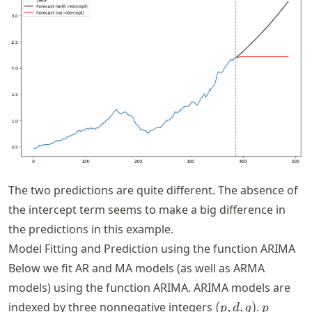
The two predictions are quite different. The absence of
the intercept term seems to make a big difference in
the predictions in this example.
Model Fitting and Prediction using the function ARIMA
Below we fit AR and MA models (as well as ARMA
models) using the function ARIMA. ARIMA models are
(p,
p
indexed by three nonnegative integers
(
,
,
)
.
p
d
q
p