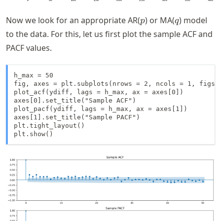
p
q
Now we look for an appropriate AR(
) or MA(
) model
p
q
to the data. For this, let us first plot the sample ACF and
PACF values.
h_max = 50

fig, axes = plt.subplots(nrows = 2, ncols = 1, figsiz
plot_acf(ydiff, lags = h_max, ax = axes[0])

axes[0].set_title("Sample ACF")

plot_pacf(ydiff, lags = h_max, ax = axes[1])

axes[1].set_title("Sample PACF")

plt.tight_layout()

plt.show()