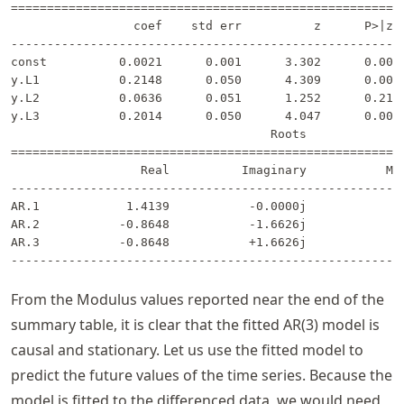
=======================================================
                 coef    std err          z      P>|z| 
-------------------------------------------------------
const          0.0021      0.001      3.302      0.001 
y.L1           0.2148      0.050      4.309      0.000 
y.L2           0.0636      0.051      1.252      0.211 
y.L3           0.2014      0.050      4.047      0.000 
                                    Roots              
=======================================================
                  Real          Imaginary           Mod
-------------------------------------------------------
AR.1            1.4139           -0.0000j            1.
AR.2           -0.8648           -1.6626j            1.
AR.3           -0.8648           +1.6626j            1.
From the Modulus values reported near the end of the
summary table, it is clear that the fitted AR(3) model is
causal and stationary. Let us use the fitted model to
predict the future values of the time series. Because the
model is fitted to the differenced data, we would need