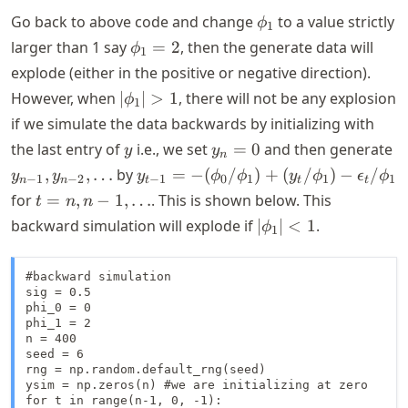
\phi_1
Go back to above code and change
to a value strictly
ϕ
1
\phi_1
larger than 1 say
=
2
, then the generate data will
ϕ
1
= 2
explode (either in the positive or negative direction).
|\phi_1|
However, when
∣
∣
>
1
, there will not be any explosion
ϕ
1
> 1
if we simulate the data backwards by initializing with
y
y_n
y
the last entry of
i.e., we set
=
0
and then generate
y
y
n
= 0
1}
y_{t-1} = -
,
,
…
by
=
−
(
/
)
+
(
/
)
−
/
y
y
y
ϕ
ϕ
y
ϕ
ϵ
ϕ
−
1
−
2
−
1
0
1
1
1
n
n
t
t
t
y
(\phi_0/\phi_1)
t =
for
=
,
−
1
,
…
. This is shown below. This
t
n
n
2}
+ (y_t/\phi_1) -
n, n-
|\phi_1|
backward simulation will explode if
∣
∣
<
1
.
ϕ
\
1
\epsilon_t/\phi_1
1,
< 1
\dots
#backward simulation

sig = 0.5

phi_0 = 0

phi_1 = 2

n = 400

seed = 6

rng = np.random.default_rng(seed)

ysim = np.zeros(n) #we are initializing at zero

for t in range(n-1, 0, -1):
