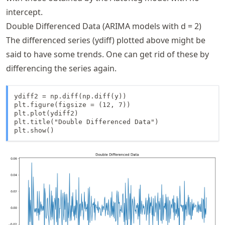
intercept.
Double Differenced Data (ARIMA models with d = 2)
The differenced series (ydiff) plotted above might be
said to have some trends. One can get rid of these by
differencing the series again.
ydiff2 = np.diff(np.diff(y))

plt.figure(figsize = (12, 7))

plt.plot(ydiff2)

plt.title("Double Differenced Data")

plt.show()