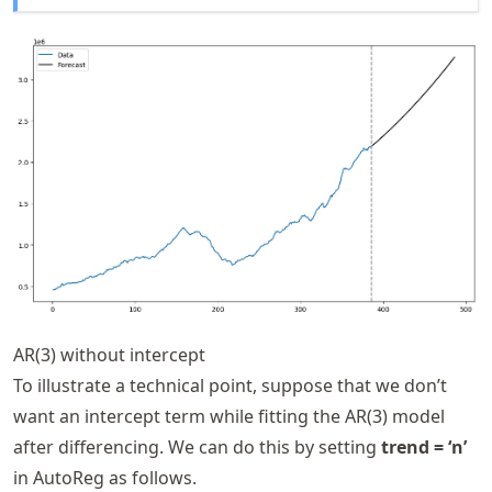
AR(3) without intercept
To illustrate a technical point, suppose that we don’t
want an intercept term while fitting the AR(3) model
after differencing. We can do this by setting
trend = ‘n’
in AutoReg as follows.