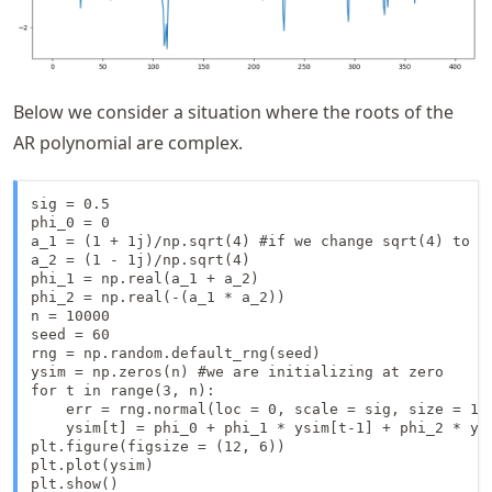
Below we consider a situation where the roots of the
AR polynomial are complex.
sig = 0.5

phi_0 = 0

a_1 = (1 + 1j)/np.sqrt(4) #if we change sqrt(4) to s
a_2 = (1 - 1j)/np.sqrt(4)

phi_1 = np.real(a_1 + a_2)

phi_2 = np.real(-(a_1 * a_2))

n = 10000

seed = 60

rng = np.random.default_rng(seed)

ysim = np.zeros(n) #we are initializing at zero

for t in range(3, n):

    err = rng.normal(loc = 0, scale = sig, size = 1)

    ysim[t] = phi_0 + phi_1 * ysim[t-1] + phi_2 * ysi
plt.figure(figsize = (12, 6))

plt.plot(ysim)

plt.show()
