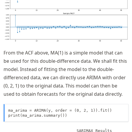
From the ACF above, MA(1) is a simple model that can
be used for this double-difference data. We shall fit this
model. Instead of fitting the model to the double-
differenced data, we can directly use ARIMA with order
(0, 2, 1) to the original data. This model can then be
used to obtain forecasts for the original data directly.
ma_arima = ARIMA(y, order = (0, 2, 1)).fit()

print(ma_arima.summary())
                               SARIMAX Results         