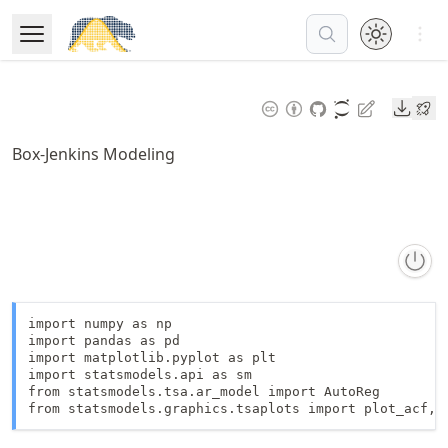
Skip
Open 
to
Open Menu
Made with MyST
article
frontmatter
Downl
Skip
to
Box-Jenkins Modeling
article
content
import numpy as np

import pandas as pd

import matplotlib.pyplot as plt

import statsmodels.api as sm

from statsmodels.tsa.ar_model import AutoReg

from statsmodels.graphics.tsaplots import plot_acf, 