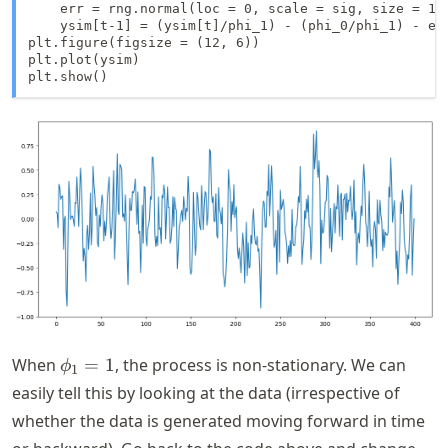
    err = rng.normal(loc = 0, scale = sig, size = 1)

    ysim[t-1] = (ysim[t]/phi_1) - (phi_0/phi_1) - err
plt.figure(figsize = (12, 6))

plt.plot(ysim)

plt.show()
\phi_1
When
=
1
, the process is non-stationary. We can
ϕ
1
= 1
easily tell this by looking at the data (irrespective of
whether the data is generated moving forward in time
\ph