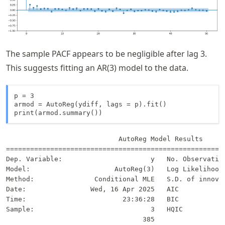
The sample PACF appears to be negligible after lag 3.
This suggests fitting an AR(3) model to the data.
p = 3

armod = AutoReg(ydiff, lags = p).fit()

print(armod.summary())
                            AutoReg Model Results      
=======================================================
Dep. Variable:                      y   No. Observation
Model:                     AutoReg(3)   Log Likelihood 
Method:               Conditional MLE   S.D. of innovat
Date:                Wed, 16 Apr 2025   AIC            
Time:                        23:36:28   BIC            
Sample:                             3   HQIC           
                                  385                  