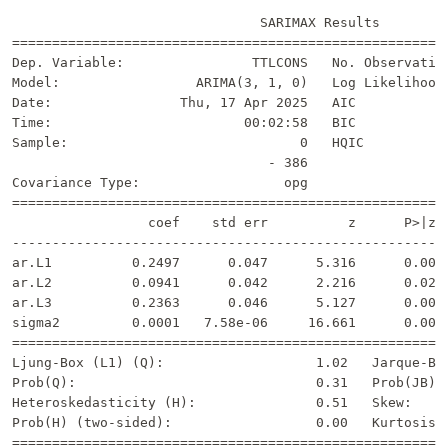
                               SARIMAX Results         
=======================================================
Dep. Variable:                TTLCONS   No. Observation
Model:                 ARIMA(3, 1, 0)   Log Likelihood 
Date:                Thu, 17 Apr 2025   AIC            
Time:                        00:02:58   BIC            
Sample:                             0   HQIC           
                                - 386                  
Covariance Type:                  opg                  
=======================================================
                 coef    std err          z      P>|z| 
-------------------------------------------------------
ar.L1          0.2497      0.047      5.316      0.000 
ar.L2          0.0941      0.042      2.216      0.027 
ar.L3          0.2363      0.046      5.127      0.000 
sigma2         0.0001   7.58e-06     16.661      0.000 
=======================================================
Ljung-Box (L1) (Q):                   1.02   Jarque-Ber
Prob(Q):                              0.31   Prob(JB): 
Heteroskedasticity (H):               0.51   Skew:     
Prob(H) (two-sided):                  0.00   Kurtosis: 
=======================================================