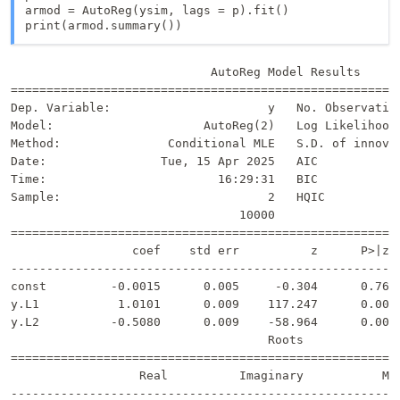
armod = AutoReg(ysim, lags = p).fit()

print(armod.summary())
                            AutoReg Model Results      
=======================================================
Dep. Variable:                      y   No. Observation
Model:                     AutoReg(2)   Log Likelihood 
Method:               Conditional MLE   S.D. of innovat
Date:                Tue, 15 Apr 2025   AIC            
Time:                        16:29:31   BIC            
Sample:                             2   HQIC           
                                10000                  
=======================================================
                 coef    std err          z      P>|z| 
-------------------------------------------------------
const         -0.0015      0.005     -0.304      0.761 
y.L1           1.0101      0.009    117.247      0.000 
y.L2          -0.5080      0.009    -58.964      0.000 
                                    Roots              
=======================================================
                  Real          Imaginary           Mod
-------------------------------------------------------