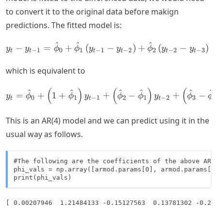
to convert it to the original data before makign
predictions. The fitted model is:
^
^
^
y_t - y_{t-1} = \hat{\phi}
−
=
+
(
−
)
+
(
−
)
y
y
ϕ
ϕ
y
y
ϕ
y
y
−
1
0
1
−
1
−
2
2
−
2
−
3
t
t
t
t
t
t
which is equivalent to
(
)
(
)
(
y_t = \hat{\phi}_0 + \left
^
^
^
^
^
^
=
+
1
+
+
−
+
−
y
ϕ
ϕ
y
ϕ
ϕ
y
ϕ
ϕ
0
1
−
1
2
1
−
2
3
2
t
t
t
This is an AR(4) model and we can predict using it in the
usual way as follows.
#The following are the coefficients of the above AR(4
phi_vals = np.array([armod.params[0], armod.params[1
print(phi_vals)