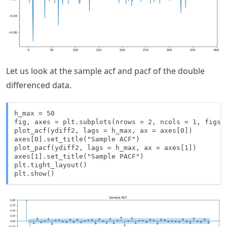
Let us look at the sample acf and pacf of the double
differenced data.
h_max = 50

fig, axes = plt.subplots(nrows = 2, ncols = 1, figsiz
plot_acf(ydiff2, lags = h_max, ax = axes[0])

axes[0].set_title("Sample ACF")

plot_pacf(ydiff2, lags = h_max, ax = axes[1])

axes[1].set_title("Sample PACF")

plt.tight_layout()

plt.show()