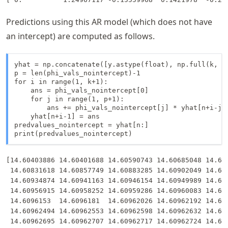
Predictions using this AR model (which does not have
an intercept) are computed as follows.
yhat = np.concatenate([y.astype(float), np.full(k, -9
p = len(phi_vals_nointercept)-1

for i in range(1, k+1):

    ans = phi_vals_nointercept[0]

    for j in range(1, p+1):

        ans += phi_vals_nointercept[j] * yhat[n+i-j-1
    yhat[n+i-1] = ans

predvalues_nointercept = yhat[n:]

print(predvalues_nointercept)
[14.60403886 14.60401688 14.60590743 14.60685048 14.607
 14.60831618 14.60857749 14.60883285 14.60902049 14.609
 14.60934874 14.60941163 14.60946154 14.60949989 14.609
 14.60956915 14.60958252 14.60959286 14.60960083 14.609
 14.6096153  14.6096181  14.60962026 14.60962192 14.609
 14.60962494 14.60962553 14.60962598 14.60962632 14.609
 14.60962695 14.60962707 14.60962717 14.60962724 14.609