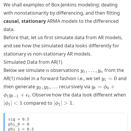
We shall examples of Box-Jenkins modeling: dealing
with nonstationarity by differencing, and then fitting
causal, stationary
ARMA models to the differenced
data.
Before that, let us first simulate data from AR models,
and see how the simulated data looks differently for
stationary vs non-stationary AR models.
Simulated Data from AR(1)
n
y_1,
Below we simulate
observations
,
…
,
from the
n
y
y
1
n
\dots,
y_1
AR(1) model in a forward fashion i.e., we set
=
0
and
y
1
y_n
= 0
y_2,
y_t =
then generate
,
,
…
recursively via
=
+
y
y
y
ϕ
2
3
0
t
y_3,
\phi_0 +
|
+
. Observe how the data look different when
ϕ
y
ϵ
1
−
1
t
t
\dots
\phi_1
<
|\phi_1|
∣
∣
<
1
compared to
∣
∣
>
1
.
ϕ
ϕ
1
1
y_{t-1} +
> 1
\epsilon_t
sig = 0.5

phi_0 = 0

phi_1 = 0.5 
