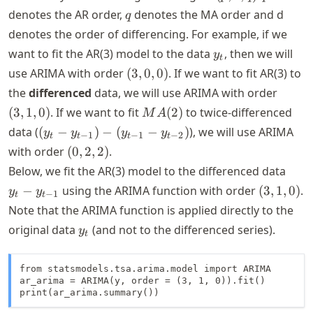
d,
q
denotes the AR order,
denotes the MA order and d
q
q)
denotes the order of differencing. For example, if we
y_t
want to fit the AR(3) model to the data
, then we will
y
t
(3,
use ARIMA with order
(
3
,
0
,
0
)
. If we want to fit AR(3) to
0,
(3,
the
differenced
data, we will use ARIMA with order
0)
1,
MA(2)
(
3
,
1
,
0
)
. If we want to fit
(
2
)
to twice-differenced
M
A
0)
(y_t -
data (
(
−
)
−
(
−
)
), we will use ARIMA
y
y
y
y
−
1
−
1
−
2
t
t
t
t
y_{t-
(0,
with order
(
0
,
2
,
2
)
.
1}) -
2,
y_t -
Below, we fit the AR(3) model to the differenced data
(y_{t-
2)
y_{t
(3,
−
using the ARIMA function with order
(
3
,
1
,
0
)
.
y
y
1} -
−
1
t
t
1}
1,
Note that the ARIMA function is applied directly to the
y_{t-
0)
2})
y_t
original data
(and not to the differenced series).
y
t
from statsmodels.tsa.arima.model import ARIMA

ar_arima = ARIMA(y, order = (3, 1, 0)).fit()

print(ar_arima.summary())