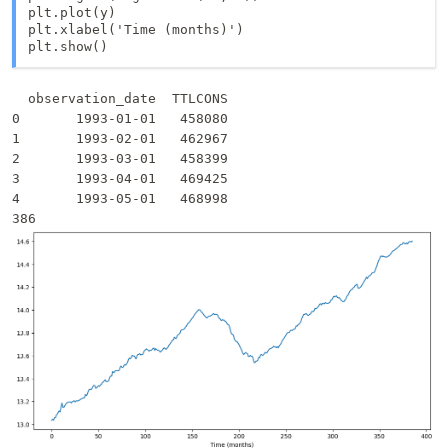
plt.plot(y)

plt.xlabel('Time (months)')

  observation_date  TTLCONS

0       1993-01-01   458080

1       1993-02-01   462967

2       1993-03-01   458399

3       1993-04-01   469425

4       1993-05-01   468998
