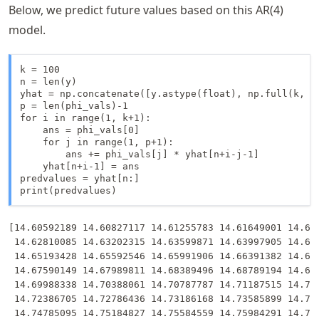
Below, we predict future values based on this AR(4)
model.
k = 100

n = len(y)

yhat = np.concatenate([y.astype(float), np.full(k, -9
p = len(phi_vals)-1

for i in range(1, k+1):

    ans = phi_vals[0]

    for j in range(1, p+1):

        ans += phi_vals[j] * yhat[n+i-j-1]

    yhat[n+i-1] = ans

predvalues = yhat[n:]

print(predvalues)
[14.60592189 14.60827117 14.61255783 14.61649001 14.620
 14.62810085 14.63202315 14.63599871 14.63997905 14.643
 14.65193428 14.65592546 14.65991906 14.66391382 14.667
 14.67590149 14.67989811 14.68389496 14.68789194 14.691
 14.69988338 14.70388061 14.70787787 14.71187515 14.715
 14.72386705 14.72786436 14.73186168 14.73585899 14.739
 14.74785095 14.75184827 14.75584559 14.75984291 14.763