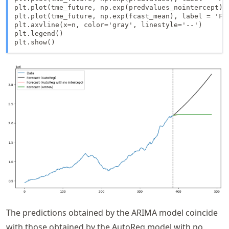
plt.plot(tme_future, np.exp(predvalues_nointercept),
plt.plot(tme_future, np.exp(fcast_mean), label = 'For
plt.axvline(x=n, color='gray', linestyle='--')

plt.legend()

plt.show()
The predictions obtained by the ARIMA model coincide
with those obtained by the AutoReg model with no