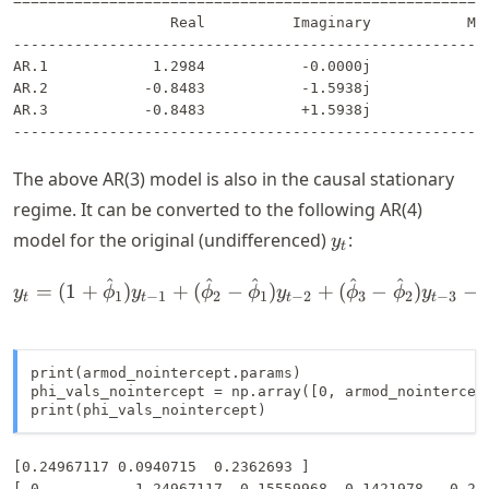
=======================================================
                  Real          Imaginary           Mod
-------------------------------------------------------
AR.1            1.2984           -0.0000j            1.
AR.2           -0.8483           -1.5938j            1.
AR.3           -0.8483           +1.5938j            1.
The above AR(3) model is also in the causal stationary
regime. It can be converted to the following AR(4)
y_t
model for the original (undifferenced)
:
y
t
^
^
^
^
^
y_t = (1 + \hat{\phi}_1) 
=
(
1
+
)
+
(
−
)
+
(
−
)
−
y
ϕ
y
ϕ
ϕ
y
ϕ
ϕ
y
1
−
1
2
1
−
2
3
2
−
3
t
t
t
t
print(armod_nointercept.params)

phi_vals_nointercept = np.array([0, armod_nointercep
print(phi_vals_nointercept)
[0.24967117 0.0940715  0.2362693 ]
