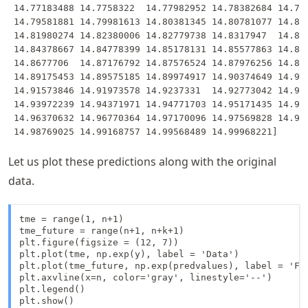
 14.77183488 14.7758322  14.77982952 14.78382684 14.787
 14.79581881 14.79981613 14.80381345 14.80781077 14.811
 14.81980274 14.82380006 14.82779738 14.8317947  14.835
 14.84378667 14.84778399 14.85178131 14.85577863 14.859
 14.8677706  14.87176792 14.87576524 14.87976256 14.883
 14.89175453 14.89575185 14.89974917 14.90374649 14.907
 14.91573846 14.91973578 14.9237331  14.92773042 14.931
 14.93972239 14.94371971 14.94771703 14.95171435 14.955
 14.96370632 14.96770364 14.97170096 14.97569828 14.979
Let us plot these predictions along with the original
data.
tme = range(1, n+1)

tme_future = range(n+1, n+k+1)

plt.figure(figsize = (12, 7))

plt.plot(tme, np.exp(y), label = 'Data')

plt.plot(tme_future, np.exp(predvalues), label = 'For
plt.axvline(x=n, color='gray', linestyle='--')

plt.legend()

plt.show()