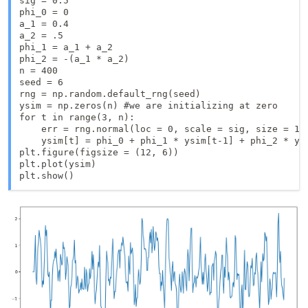
sig = 0.5

phi_0 = 0

a_1 = 0.4 

a_2 = .5

phi_1 = a_1 + a_2

phi_2 = -(a_1 * a_2)

n = 400

seed = 6

rng = np.random.default_rng(seed)

ysim = np.zeros(n) #we are initializing at zero

for t in range(3, n):

    err = rng.normal(loc = 0, scale = sig, size = 1)

    ysim[t] = phi_0 + phi_1 * ysim[t-1] + phi_2 * ysi
plt.figure(figsize = (12, 6))

plt.plot(ysim)

plt.show()