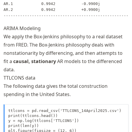
AR.1            0.9942           -0.9900j            1.
AR.2            0.9942           +0.9900j            1.
ARIMA Modeling
We apply the Box-Jenkins philosophy to a real dataset
from FRED. The Box-Jenkins philosophy deals with
nonstationarity by differencing, and then attempts to
fit a
causal, stationary
AR models to the differenced
data.
TTLCONS data
The following data gives the total construction
spending in the United States.
ttlcons = pd.read_csv('TTLCONS_14April2025.csv')

print(ttlcons.head())

y = np.log(ttlcons['TTLCONS'])

print(len(y))

plt.figure(figsize = (12, 6))
