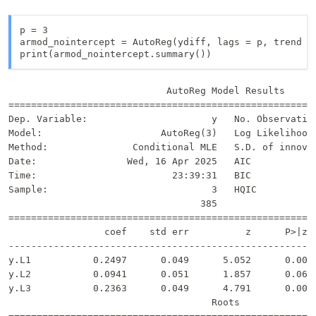
p = 3

armod_nointercept = AutoReg(ydiff, lags = p, trend = 
print(armod_nointercept.summary())
                            AutoReg Model Results      
=======================================================
Dep. Variable:                      y   No. Observation
Model:                     AutoReg(3)   Log Likelihood 
Method:               Conditional MLE   S.D. of innovat
Date:                Wed, 16 Apr 2025   AIC            
Time:                        23:39:31   BIC            
Sample:                             3   HQIC           
                                  385                  
=======================================================
                 coef    std err          z      P>|z| 
-------------------------------------------------------
y.L1           0.2497      0.049      5.052      0.000 
y.L2           0.0941      0.051      1.857      0.063 
y.L3           0.2363      0.049      4.791      0.000 
                                    Roots              