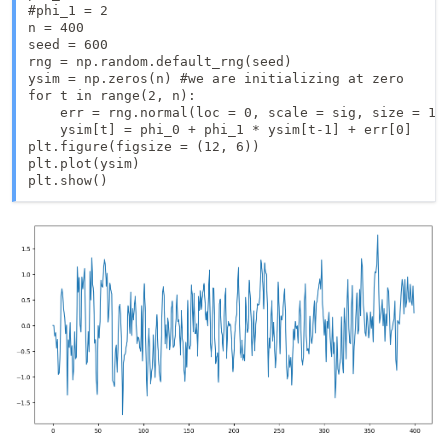
#phi_1 = 2

n = 400

seed = 600

rng = np.random.default_rng(seed)

ysim = np.zeros(n) #we are initializing at zero

for t in range(2, n):

    err = rng.normal(loc = 0, scale = sig, size = 1)

    ysim[t] = phi_0 + phi_1 * ysim[t-1] + err[0]

plt.figure(figsize = (12, 6))

plt.plot(ysim)

plt.show()