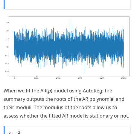
p
When we fit the AR(
) model using AutoReg, the
p
summary outputs the roots of the AR polynomial and
their moduli. The modulus of the roots allow us to
assess whether the fitted AR model is stationary or not.
p = 2
