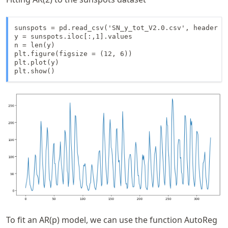
sunspots = pd.read_csv('SN_y_tot_V2.0.csv', header = 
y = sunspots.iloc[:,1].values

n = len(y)

plt.figure(figsize = (12, 6))

plt.plot(y)

plt.show()
To fit an AR(p) model, we can use the function AutoReg