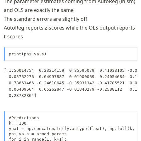
The parameter estimates coming from AutoReg (in sm)
and OLS are exactly the same
The standard errors are slightly off
AutoReg reports z-scores while the OLS output reports
t-scores
print(phi_vals)
[ 1.56014754  0.23214159  0.35595079  0.41033105 -0.064
 -0.05762276 -0.04997887  0.01900069  0.24054684 -0.118
  0.78661466 -0.24610645 -0.35931342 -0.41785521  0.068
  0.06409664  0.05262847 -0.01840279 -0.2588112   0.110
#Predictions

k = 100 

yhat = np.concatenate([y.astype(float), np.full(k, -9
phi_vals = armod.params

for i in range(1, k+1):
