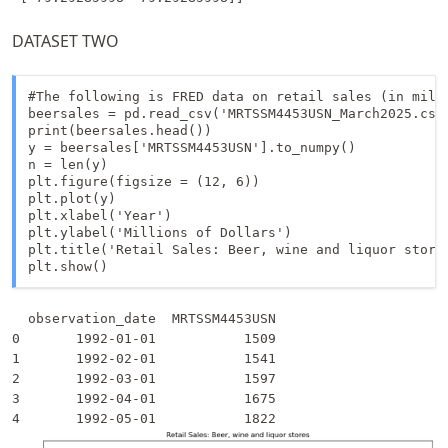
DATASET TWO
#The following is FRED data on retail sales (in mill
beersales = pd.read_csv('MRTSSM4453USN_March2025.csv'
print(beersales.head())

y = beersales['MRTSSM4453USN'].to_numpy()

n = len(y)

plt.figure(figsize = (12, 6))

plt.plot(y)

plt.xlabel('Year')

plt.ylabel('Millions of Dollars')

plt.title('Retail Sales: Beer, wine and liquor stores
plt.show()
  observation_date  MRTSSM4453USN

0       1992-01-01           1509

1       1992-02-01           1541

2       1992-03-01           1597

3       1992-04-01           1675
