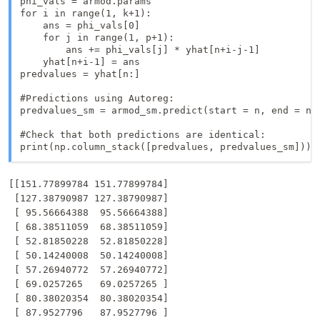
phi_vals = armod.params

for i in range(1, k+1):

    ans = phi_vals[0]

    for j in range(1, p+1):

        ans += phi_vals[j] * yhat[n+i-j-1]

    yhat[n+i-1] = ans

predvalues = yhat[n:]

#Predictions using Autoreg: 

predvalues_sm = armod_sm.predict(start = n, end = n+k
#Check that both predictions are identical:

print(np.column_stack([predvalues, predvalues_sm]))
[[151.77899784 151.77899784]

 [127.38790987 127.38790987]

 [ 95.56664388  95.56664388]

 [ 68.38511059  68.38511059]

 [ 52.81850228  52.81850228]

 [ 50.14240008  50.14240008]

 [ 57.26940772  57.26940772]

 [ 69.0257265   69.0257265 ]

 [ 80.38020354  80.38020354]

 [ 87.9527796   87.9527796 ]
