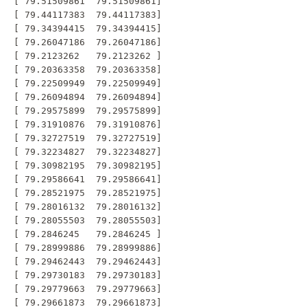
 [ 79.51509861  79.51509861]

 [ 79.44117383  79.44117383]

 [ 79.34394415  79.34394415]

 [ 79.26047186  79.26047186]

 [ 79.2123262   79.2123262 ]

 [ 79.20363358  79.20363358]

 [ 79.22509949  79.22509949]

 [ 79.26094894  79.26094894]

 [ 79.29575899  79.29575899]

 [ 79.31910876  79.31910876]

 [ 79.32727519  79.32727519]

 [ 79.32234827  79.32234827]

 [ 79.30982195  79.30982195]

 [ 79.29586641  79.29586641]

 [ 79.28521975  79.28521975]

 [ 79.28016132  79.28016132]

 [ 79.28055503  79.28055503]

 [ 79.2846245   79.2846245 ]

 [ 79.28999886  79.28999886]

 [ 79.29462443  79.29462443]

 [ 79.29730183  79.29730183]

 [ 79.29779663  79.29779663]

 [ 79.29661873  79.29661873]
