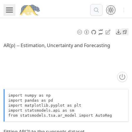
Skip
Open 
to
Open Menu
Made with MyST
article
frontmatter
Downl
Skip
to
AR(p) -- Estimation, Uncertainty and Forecasting
article
content
import numpy as np

import pandas as pd

import matplotlib.pyplot as plt

import statsmodels.api as sm

from statsmodels.tsa.ar_model import AutoReg
Fitting AR(2) to the sunspots dataset