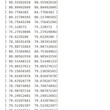
 [ 90.55582018  90.55582018]

 [ 88.89492689  88.89492689]

 [ 84.7766382   84.7766382 ]

 [ 80.21706503  80.21706503]

 [ 76.75645296  76.75645296]

 [ 75.128572    75.128572  ]

 [ 75.27919896  75.27919896]

 [ 76.6220286   76.6220286 ]

 [ 78.38101438  78.38101438]

 [ 79.88731663  79.88731663]

 [ 80.75304962  80.75304962]

 [ 80.90563559  80.90563559]

 [ 80.51448123  80.51448123]

 [ 79.86527611  79.86527611]

 [ 79.23658165  79.23658165]

 [ 78.81607878  78.81607878]

 [ 78.67026779  78.67026779]

 [ 78.76074092  78.76074092]

 [ 78.98787216  78.98787216]

 [ 79.24012681  79.24012681]

 [ 79.43207661  79.43207661]

 [ 79.52282387  79.52282387]
