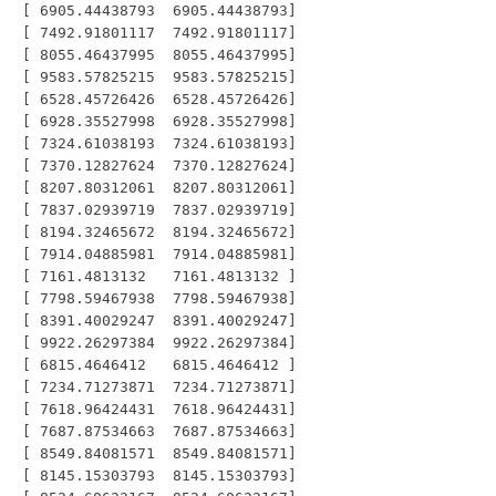
 [ 6905.44438793  6905.44438793]

 [ 7492.91801117  7492.91801117]

 [ 8055.46437995  8055.46437995]

 [ 9583.57825215  9583.57825215]

 [ 6528.45726426  6528.45726426]

 [ 6928.35527998  6928.35527998]

 [ 7324.61038193  7324.61038193]

 [ 7370.12827624  7370.12827624]

 [ 8207.80312061  8207.80312061]

 [ 7837.02939719  7837.02939719]

 [ 8194.32465672  8194.32465672]

 [ 7914.04885981  7914.04885981]

 [ 7161.4813132   7161.4813132 ]

 [ 7798.59467938  7798.59467938]

 [ 8391.40029247  8391.40029247]

 [ 9922.26297384  9922.26297384]

 [ 6815.4646412   6815.4646412 ]

 [ 7234.71273871  7234.71273871]

 [ 7618.96424431  7618.96424431]

 [ 7687.87534663  7687.87534663]

 [ 8549.84081571  8549.84081571]

 [ 8145.15303793  8145.15303793]
