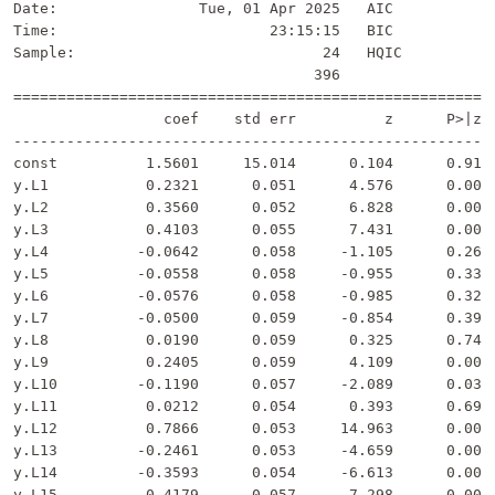
Date:                Tue, 01 Apr 2025   AIC            
Time:                        23:15:15   BIC            
Sample:                            24   HQIC           
                                  396                  
=======================================================
                 coef    std err          z      P>|z| 
-------------------------------------------------------
const          1.5601     15.014      0.104      0.917 
y.L1           0.2321      0.051      4.576      0.000 
y.L2           0.3560      0.052      6.828      0.000 
y.L3           0.4103      0.055      7.431      0.000 
y.L4          -0.0642      0.058     -1.105      0.269 
y.L5          -0.0558      0.058     -0.955      0.339 
y.L6          -0.0576      0.058     -0.985      0.324 
y.L7          -0.0500      0.059     -0.854      0.393 
y.L8           0.0190      0.059      0.325      0.745 
y.L9           0.2405      0.059      4.109      0.000 
y.L10         -0.1190      0.057     -2.089      0.037 
y.L11          0.0212      0.054      0.393      0.694 
y.L12          0.7866      0.053     14.963      0.000 
y.L13         -0.2461      0.053     -4.659      0.000 
y.L14         -0.3593      0.054     -6.613      0.000 
y.L15         -0.4179      0.057     -7.298      0.000 