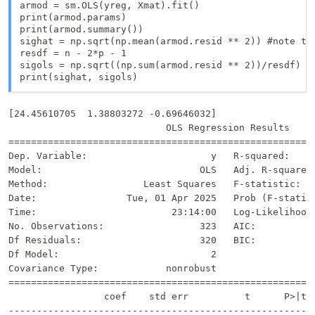
armod = sm.OLS(yreg, Xmat).fit()

print(armod.params)

print(armod.summary())

sighat = np.sqrt(np.mean(armod.resid ** 2)) #note tha
resdf = n - 2*p - 1

sigols = np.sqrt((np.sum(armod.resid ** 2))/resdf)

print(sighat, sigols)
[24.45610705  1.38803272 -0.69646032]

                            OLS Regression Results     
=======================================================
Dep. Variable:                      y   R-squared:     
Model:                            OLS   Adj. R-squared:
Method:                 Least Squares   F-statistic:   
Date:                Tue, 01 Apr 2025   Prob (F-statist
Time:                        23:14:00   Log-Likelihood:
No. Observations:                 323   AIC:           
Df Residuals:                     320   BIC:           
Df Model:                           2                  
Covariance Type:            nonrobust                  
=======================================================
                 coef    std err          t      P>|t| 
-------------------------------------------------------