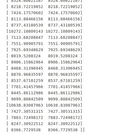
 [ 8524.60622167  8524.60622167]

 [ 8218.72219852  8218.72219852]

 [ 7424.17570602  7424.17570602]

 [ 8113.88466156  8113.88466156]

 [ 8737.43180539  8737.43180539]

 [10272.10809143 10272.10809143]

 [ 7113.68208847  7113.68208847]

 [ 7551.90905791  7551.90905791]

 [ 7925.69348629  7925.69348629]

 [ 8019.5208324   8019.5208324 ]

 [ 8906.15862964  8906.15862964]

 [ 8468.31396945  8468.31396945]

 [ 8870.96835597  8870.96835597]

 [ 8537.67101259  8537.67101259]

 [ 7701.41457966  7701.41457966]

 [ 8445.86112986  8445.86112986]

 [ 9099.80842509  9099.80842509]

 [10638.83087963 10638.83087963]

 [ 7427.30531315  7427.30531315]

 [ 7883.72498172  7883.72498172]

 [ 8247.30922512  8247.30922512]
