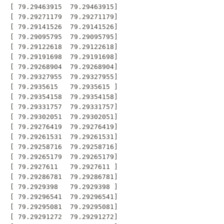
 [ 79.29463915  79.29463915]

 [ 79.29271179  79.29271179]

 [ 79.29141526  79.29141526]

 [ 79.29095795  79.29095795]

 [ 79.29122618  79.29122618]

 [ 79.29191698  79.29191698]

 [ 79.29268904  79.29268904]

 [ 79.29327955  79.29327955]

 [ 79.2935615   79.2935615 ]

 [ 79.29354158  79.29354158]

 [ 79.29331757  79.29331757]

 [ 79.29302051  79.29302051]

 [ 79.29276419  79.29276419]

 [ 79.29261531  79.29261531]

 [ 79.29258716  79.29258716]

 [ 79.29265179  79.29265179]

 [ 79.2927611   79.2927611 ]

 [ 79.29286781  79.29286781]

 [ 79.2929398   79.2929398 ]

 [ 79.29296541  79.29296541]

 [ 79.29295081  79.29295081]

 [ 79.29291272  79.29291272]
