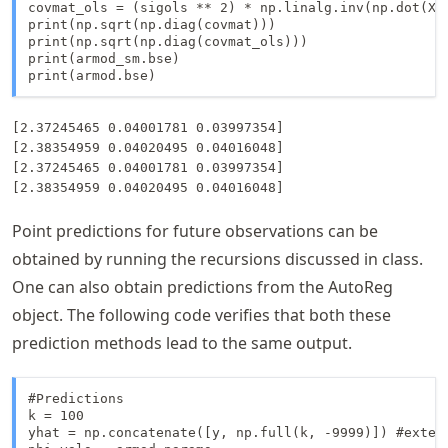
covmat_ols = (sigols ** 2) * np.linalg.inv(np.dot(Xma
print(np.sqrt(np.diag(covmat)))

print(np.sqrt(np.diag(covmat_ols)))

print(armod_sm.bse)

print(armod.bse)
[2.37245465 0.04001781 0.03997354]

[2.38354959 0.04020495 0.04016048]

[2.37245465 0.04001781 0.03997354]

Point predictions for future observations can be
obtained by running the recursions discussed in class.
One can also obtain predictions from the AutoReg
object. The following code verifies that both these
prediction methods lead to the same output.
#Predictions

k = 100 

yhat = np.concatenate([y, np.full(k, -9999)]) #extend