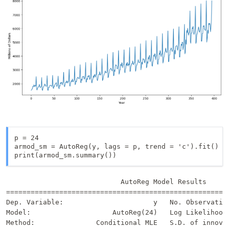
p = 24

armod_sm = AutoReg(y, lags = p, trend = 'c').fit()

print(armod_sm.summary())
                            AutoReg Model Results      
=======================================================
Dep. Variable:                      y   No. Observation
Model:                    AutoReg(24)   Log Likelihood 
Method:               Conditional MLE   S.D. of innovat