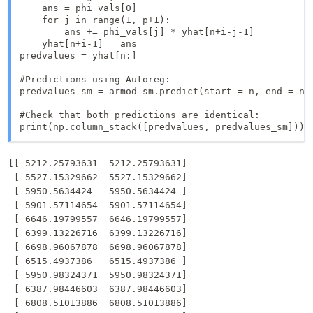
    ans = phi_vals[0]

    for j in range(1, p+1):

        ans += phi_vals[j] * yhat[n+i-j-1]

    yhat[n+i-1] = ans

predvalues = yhat[n:]

#Predictions using Autoreg: 

predvalues_sm = armod_sm.predict(start = n, end = n+k
#Check that both predictions are identical:

print(np.column_stack([predvalues, predvalues_sm]))
[[ 5212.25793631  5212.25793631]

 [ 5527.15329662  5527.15329662]

 [ 5950.5634424   5950.5634424 ]

 [ 5901.57114654  5901.57114654]

 [ 6646.19799557  6646.19799557]

 [ 6399.13226716  6399.13226716]

 [ 6698.96067878  6698.96067878]

 [ 6515.4937386   6515.4937386 ]

 [ 5950.98324371  5950.98324371]

 [ 6387.98446603  6387.98446603]

 [ 6808.51013886  6808.51013886]
