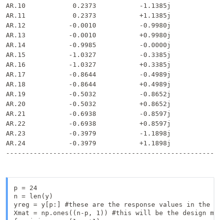
AR.10            0.2373           -1.1385j            1
AR.11            0.2373           +1.1385j            1
AR.12           -0.0010           -0.9980j            0
AR.13           -0.0010           +0.9980j            0
AR.14           -0.9985           -0.0000j            0
AR.15           -1.0327           -0.3385j            1
AR.16           -1.0327           +0.3385j            1
AR.17           -0.8644           -0.4989j            0
AR.18           -0.8644           +0.4989j            0
AR.19           -0.5032           -0.8652j            1
AR.20           -0.5032           +0.8652j            1
AR.21           -0.6938           -0.8597j            1
AR.22           -0.6938           +0.8597j            1
AR.23           -0.3979           -1.1898j            1
AR.24           -0.3979           +1.1898j            1
p = 24

n = len(y)

yreg = y[p:] #these are the response values in the au
Xmat = np.ones((n-p, 1)) #this will be the design mat