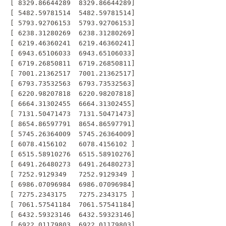
 [ 8329.86644289  8329.86644289]

 [ 5482.59781514  5482.59781514]

 [ 5793.92706153  5793.92706153]

 [ 6238.31280269  6238.31280269]

 [ 6219.46360241  6219.46360241]

 [ 6943.65106033  6943.65106033]

 [ 6719.26850811  6719.26850811]

 [ 7001.21362517  7001.21362517]

 [ 6793.73532563  6793.73532563]

 [ 6220.98207818  6220.98207818]

 [ 6664.31302455  6664.31302455]

 [ 7131.50471473  7131.50471473]

 [ 8654.86597791  8654.86597791]

 [ 5745.26364009  5745.26364009]

 [ 6078.4156102   6078.4156102 ]

 [ 6515.58910276  6515.58910276]

 [ 6491.26480273  6491.26480273]

 [ 7252.9129349   7252.9129349 ]

 [ 6986.07096984  6986.07096984]

 [ 7275.2343175   7275.2343175 ]

 [ 7061.57541184  7061.57541184]

 [ 6432.59323146  6432.59323146]

 [ 6922.01179803  6922.01179803]
