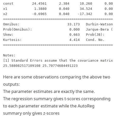
const         24.4561      2.384     10.260      0.000 
x1             1.3880      0.040     34.524      0.000 
x2            -0.6965      0.040    -17.342      0.000 
=======================================================
Omnibus:                       33.173   Durbin-Watson: 
Prob(Omnibus):                  0.000   Jarque-Bera (JB
Skew:                           0.663   Prob(JB):      
Kurtosis:                       4.414   Cond. No.      
=======================================================
Notes:

[1] Standard Errors assume that the covariance matrix o
Here are some observations comparing the above two
outputs:
The parameter estimates are exactly the same.
The regression summary gives t-scores corresponding
to each parameter estimate while the AutoReg
summary only gives z-scores