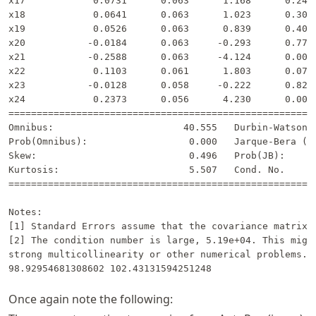
x17            0.0731      0.063      1.168      0.243 
x18            0.0641      0.063      1.023      0.307 
x19            0.0526      0.063      0.839      0.402 
x20           -0.0184      0.063     -0.293      0.770 
x21           -0.2588      0.063     -4.124      0.000 
x22            0.1103      0.061      1.803      0.072 
x23           -0.0128      0.058     -0.222      0.824 
x24            0.2373      0.056      4.230      0.000 
=======================================================
Omnibus:                       40.555   Durbin-Watson: 
Prob(Omnibus):                  0.000   Jarque-Bera (JB
Skew:                           0.496   Prob(JB):      
Kurtosis:                       5.507   Cond. No.      
=======================================================
Notes:

[1] Standard Errors assume that the covariance matrix o
[2] The condition number is large, 5.19e+04. This might
strong multicollinearity or other numerical problems.

Once again note the following: