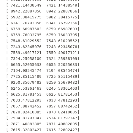
 [ 7421.14438549  7421.14438549]

 [ 8942.22887856  8942.22887856]

 [ 5982.38415775  5982.38415775]

 [ 6341.76792356  6341.76792356]

 [ 6759.66987603  6759.66987603]

 [ 6759.76033795  6759.76033795]

 [ 7548.61029552  7548.61029552]

 [ 7243.62345076  7243.62345076]

 [ 7559.49017121  7559.49017121]

 [ 7324.25958109  7324.25958109]

 [ 6655.52055633  6655.52055633]

 [ 7194.08545474  7194.08545474]

 [ 7725.85115489  7725.85115489]

 [ 9250.35679482  9250.35679482]

 [ 6245.53361463  6245.53361463]

 [ 6625.81781453  6625.81781453]

 [ 7033.47812293  7033.47812293]

 [ 7057.88742452  7057.88742452]

 [ 7870.82410085  7870.82410085]

 [ 7534.81797347  7534.81797347]

 [ 7871.40882805  7871.40882805]

 [ 7615.32802427  7615.32802427]
