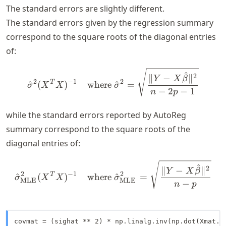
The standard errors are slightly different.
The standard errors given by the regression summary
correspond to the square roots of the diagonal entries
of:
\hat{\sigma}^2 (X^T X)^{
^
2
∥
−
∥
Y
X
β
2
−
1
2
T
^
(
)
where
^
=
σ
X
X
σ
−
2
−
1
n
p
while the standard errors reported by AutoReg
summary correspond to the square roots of the
diagonal entries of:
\hat{\sigma}_{\text{MLE}
^
2
∥
−
∥
Y
X
β
2
−
1
2
T
^
(
)
where
^
=
σ
X
X
σ
MLE
MLE
−
n
p
covmat = (sighat ** 2) * np.linalg.inv(np.dot(Xmat.T,