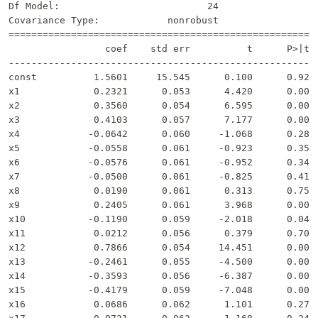
Df Model:                          24                  
Covariance Type:            nonrobust                  
=======================================================
                 coef    std err          t      P>|t| 
-------------------------------------------------------
const          1.5601     15.545      0.100      0.920 
x1             0.2321      0.053      4.420      0.000 
x2             0.3560      0.054      6.595      0.000 
x3             0.4103      0.057      7.177      0.000 
x4            -0.0642      0.060     -1.068      0.286 
x5            -0.0558      0.061     -0.923      0.357 
x6            -0.0576      0.061     -0.952      0.342 
x7            -0.0500      0.061     -0.825      0.410 
x8             0.0190      0.061      0.313      0.754 
x9             0.2405      0.061      3.968      0.000 
x10           -0.1190      0.059     -2.018      0.044 
x11            0.0212      0.056      0.379      0.705 
x12            0.7866      0.054     14.451      0.000 
x13           -0.2461      0.055     -4.500      0.000 
x14           -0.3593      0.056     -6.387      0.000 
x15           -0.4179      0.059     -7.048      0.000 
x16            0.0686      0.062      1.101      0.272 