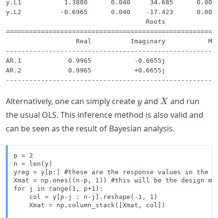
y.L1           1.3880      0.040     34.685      0.000 
y.L2          -0.6965      0.040    -17.423      0.000 
                                    Roots              
=======================================================
                  Real          Imaginary           Mod
-------------------------------------------------------
AR.1            0.9965           -0.6655j            1.
AR.2            0.9965           +0.6655j            1.
y
X
Alternatively, one can simply create
and
and run
y
X
the usual OLS. This inference method is also valid and
can be seen as the result of Bayesian analysis.
p = 2

n = len(y)

yreg = y[p:] #these are the response values in the au
Xmat = np.ones((n-p, 1)) #this will be the design mat
for j in range(1, p+1):

    col = y[p-j : n-j].reshape(-1, 1)

    Xmat = np.column_stack([Xmat, col])
