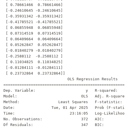
 [ 0.78661466  0.78661466]

 [-0.24610645 -0.24610645]

 [-0.35931342 -0.35931342]

 [-0.41785521 -0.41785521]

 [ 0.06855948  0.06855948]

 [ 0.07314519  0.07314519]

 [ 0.06409664  0.06409664]

 [ 0.05262847  0.05262847]

 [-0.01840279 -0.01840279]

 [-0.2588112  -0.2588112 ]

 [ 0.11034825  0.11034825]

 [-0.01284111 -0.01284111]

 [ 0.23732864  0.23732864]]

                            OLS Regression Results     
=======================================================
Dep. Variable:                      y   R-squared:     
Model:                            OLS   Adj. R-squared:
Method:                 Least Squares   F-statistic:   
Date:                Tue, 01 Apr 2025   Prob (F-statist
Time:                        23:16:05   Log-Likelihood:
No. Observations:                 372   AIC:           
Df Residuals:                     347   BIC:           