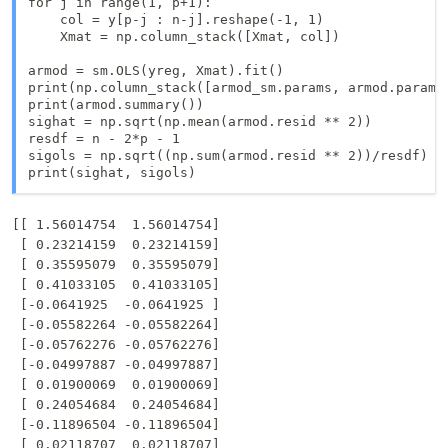
for j in range(1, p+1):

    col = y[p-j : n-j].reshape(-1, 1)

    Xmat = np.column_stack([Xmat, col])

armod = sm.OLS(yreg, Xmat).fit()

print(np.column_stack([armod_sm.params, armod.params]
print(armod.summary())

sighat = np.sqrt(np.mean(armod.resid ** 2))

resdf = n - 2*p - 1

sigols = np.sqrt((np.sum(armod.resid ** 2))/resdf)

print(sighat, sigols)
[[ 1.56014754  1.56014754]

 [ 0.23214159  0.23214159]

 [ 0.35595079  0.35595079]

 [ 0.41033105  0.41033105]

 [-0.0641925  -0.0641925 ]

 [-0.05582264 -0.05582264]

 [-0.05762276 -0.05762276]

 [-0.04997887 -0.04997887]

 [ 0.01900069  0.01900069]

 [ 0.24054684  0.24054684]

 [-0.11896504 -0.11896504]

 [ 0.02118707  0.02118707]
