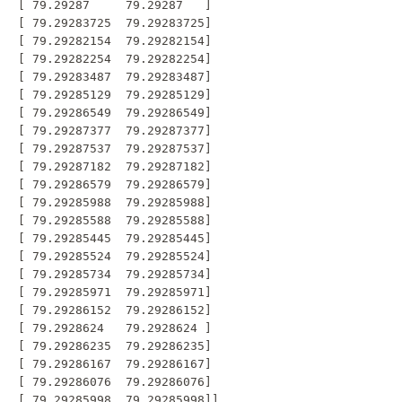
 [ 79.29287     79.29287   ]

 [ 79.29283725  79.29283725]

 [ 79.29282154  79.29282154]

 [ 79.29282254  79.29282254]

 [ 79.29283487  79.29283487]

 [ 79.29285129  79.29285129]

 [ 79.29286549  79.29286549]

 [ 79.29287377  79.29287377]

 [ 79.29287537  79.29287537]

 [ 79.29287182  79.29287182]

 [ 79.29286579  79.29286579]

 [ 79.29285988  79.29285988]

 [ 79.29285588  79.29285588]

 [ 79.29285445  79.29285445]

 [ 79.29285524  79.29285524]

 [ 79.29285734  79.29285734]

 [ 79.29285971  79.29285971]

 [ 79.29286152  79.29286152]

 [ 79.2928624   79.2928624 ]

 [ 79.29286235  79.29286235]

 [ 79.29286167  79.29286167]

 [ 79.29286076  79.29286076]
