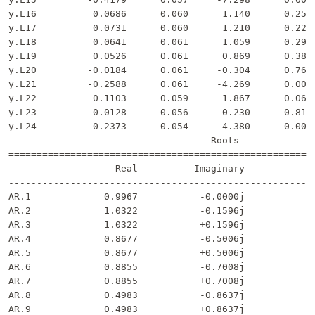
y.L16          0.0686      0.060      1.140      0.254 
y.L17          0.0731      0.060      1.210      0.226 
y.L18          0.0641      0.061      1.059      0.290 
y.L19          0.0526      0.061      0.869      0.385 
y.L20         -0.0184      0.061     -0.304      0.761 
y.L21         -0.2588      0.061     -4.269      0.000 
y.L22          0.1103      0.059      1.867      0.062 
y.L23         -0.0128      0.056     -0.230      0.818 
y.L24          0.2373      0.054      4.380      0.000 
                                    Roots              
=======================================================
                   Real          Imaginary           Mo
-------------------------------------------------------
AR.1             0.9967           -0.0000j            0
AR.2             1.0322           -0.1596j            1
AR.3             1.0322           +0.1596j            1
AR.4             0.8677           -0.5006j            1
AR.5             0.8677           +0.5006j            1
AR.6             0.8855           -0.7008j            1
AR.7             0.8855           +0.7008j            1
AR.8             0.4983           -0.8637j            0
AR.9             0.4983           +0.8637j            0