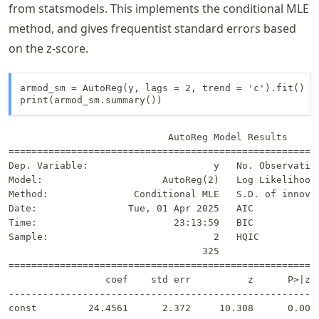
from statsmodels. This implements the conditional MLE
method, and gives frequentist standard errors based
on the z-score.
armod_sm = AutoReg(y, lags = 2, trend = 'c').fit()

print(armod_sm.summary())
                            AutoReg Model Results      
=======================================================
Dep. Variable:                      y   No. Observation
Model:                     AutoReg(2)   Log Likelihood 
Method:               Conditional MLE   S.D. of innovat
Date:                Tue, 01 Apr 2025   AIC            
Time:                        23:13:59   BIC            
Sample:                             2   HQIC           
                                  325                  
=======================================================
                 coef    std err          z      P>|z| 
-------------------------------------------------------
const         24.4561      2.372     10.308      0.000 