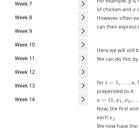
For example,
is 
y
Week 7
x
of chicken and
i
x
Week 8
However, often we
can then express 
Week 9
Week 10
Here we will still
Week 11
We can do this by
Week 12
i=1,\dots,n
for
=
1
,
…
,
.
i
n
Week 13
prepended to it:
x=
Week 14
=
(
1
,
,
,
x
x
x
1
2
(1,x_1,
Now, the first ent
x_2,
x_j
each
.
x
j
\dots,
We now have the 
x_p)