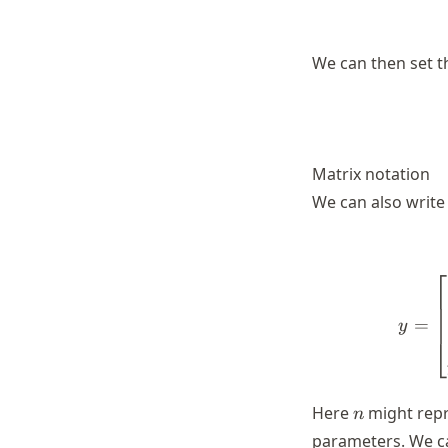
We can then set th
Matrix notation
We can also write
⎡
=
y
⎣
n
Here
might repr
n
parameters. We ca