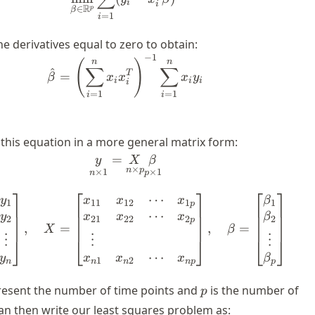
i
i
R
∈
p
β
=
1
i
e derivatives equal to zero to obtain:
−
1
\hat{\beta} = \left( \displays
n
n
(
)
∑
∑
^
T
=
β
x
x
x
y
i
i
i
i
=
1
=
1
i
i
 this equation in a more general matrix form:
=
\underset{n\times 1}{y} = \un
y
X
β
×
n
p
×
1
×
1
n
p
⎤
⎡
⎤
⎡
⎤
⋯
y = \begin{bmatrix} y_1 \\ y_
y
x
x
x
β
1
11
12
1
1
p
⋯
y
x
x
x
β
2
21
22
2
2
p
,
=
,
=
X
β
⋮
⋮
⋮
⎦
⎣
⎦
⎣
⎦
⋯
y
x
β
x
x
1
2
n
n
p
n
n
p
p
esent the number of time points and
is the number of
p
n then write our least squares problem as: