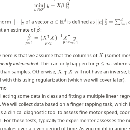
2
min
∣∣
−
\underset{{\beta \in \mathbb{
∣
∣
y
Xβ
2
R
∈
p
β
l_2
||
a \in
||a||^2_2 =
d
2
R
d
norm
∣∣
⋅
∣
∣
of a vector
∈
is defined as
∣∣
∣
∣
=
∑
a
a
2
2
=
1
i
\cdot
\mathbb{R}^d
\sum_{i=1}^
^
\hat{\beta}
et an estimate of
:
β
||_2
a_i^2
^
⊺
⊺
−
1
\underset{p \times 1}{\hat{\be
=
(
)
β
X
X
X
y
×
p
n
×
1
×
1
×
p
n
p
p
X
 here is that we assume that the columns of
(sometimes
X
p\leq
inearly independent
. This can only happen for
≤
- where 
p
n
n
X
⊺
 than samples. Otherwise,
will not have an inverse,
X
X
\intercal
l with this using regularization (which we will cover later).
X
emo
ollecting some data in class and fitting a multiple linear reg
 We will collect data based on a finger tapping task, which 
 a clinical diagnostic tool to assess fine motor speed, coor
n. For these tests, typically the experimenter assesses the 
n makes over a given period of time. As you might imagine,