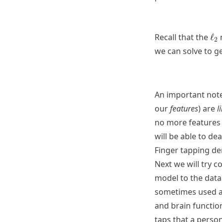
\el
Recall that the
ℓ
2
we can solve to g
An important note
our
features
) are
l
no more features
will be able to dea
Finger tapping d
Next we will try c
model to the data.
sometimes used as
and brain functio
taps that a perso