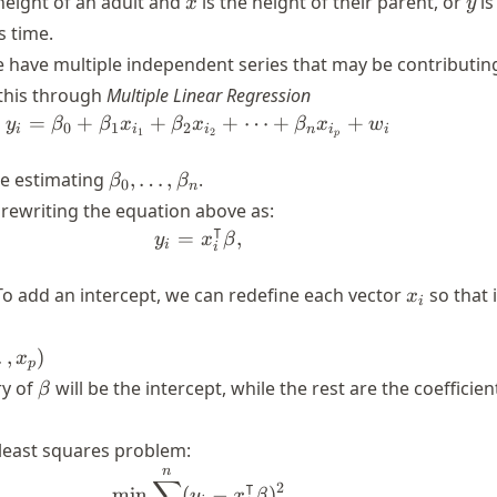
height of an adult and
is the height of their parent, or
is
x
y
s time.
 have multiple independent series that may be contributin
this through
Multiple Linear Regression
=
+
+
y_i = \beta_0 + \beta_1 x_{i_1
+
⋯
+
+
y
β
β
x
β
x
β
x
w
0
1
2
i
i
i
n
i
i
1
2
p
\beta_0,
 be estimating
,
…
,
.
β
β
0
n
\dots,
 rewriting the equation above as:
\beta_n
⊺
=
y_i = x_i^\intercal\beta,
,
y
x
β
i
i
x_i
 To add an intercept, we can redefine each vector
so that i
x
i
…
,
)
x
p
\beta
ry of
will be the intercept, while the rest are the coefficien
β
least squares problem:
n
\underset{{\beta \in \mathbb{R
∑
⊺
2
min
(
−
)
y
x
β