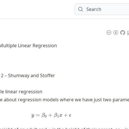
Search
 Multiple Linear Regression
r 2 – Shumway and Stoffer
le linear regression
ke about regression models where we have just two parame
=
+
y = \beta_0 + \beta_1 x + \eps
+
y
β
β
x
ϵ
0
1
x
y