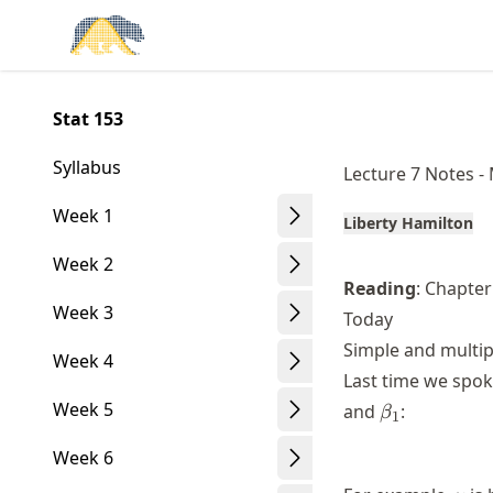
Skip
Made with MyST
to
article
frontmatter
Stat 153
Skip
to
Syllabus
Lecture 7 Notes -
article
content
Week 1
Liberty Hamilton
Week 2
Reading
: Chapte
Week 3
Today
Simple and multip
Week 4
Last time we spo
\beta_1
Week 5
and
:
β
1
Week 6
y