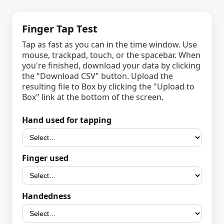
Finger Tap Test
Tap as fast as you can in the time window. Use
mouse, trackpad, touch, or the spacebar. When
you're finished, download your data by clicking
the "Download CSV" button. Upload the
resulting file to Box by clicking the "Upload to
Box" link at the bottom of the screen.
Hand used for tapping
Finger used
Handedness