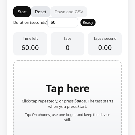
Start
Reset
Download CSV
Duration (seconds)
Ready
Time left
Taps
Taps / second
60.00
0
0.00
Tap here
Click/tap repeatedly, or press
Space
. The test starts
when you press Start.
Tip: On phones, use one finger and keep the device
still.