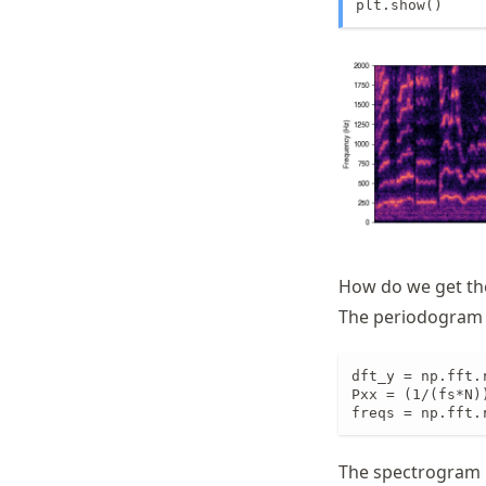
plt.show()
How do we get th
The periodogram i
dft_y = np.fft.
Pxx = (1/(fs*N)
freqs = np.fft.
The spectrogram i