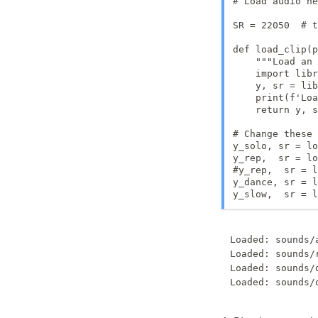
# Load audio he
SR = 22050  # t
def load_clip(p
    """Load an 
    import libr
    y, sr = lib
    print(f'Loa
    return y, s
# Change these 
y_solo, sr = lo
y_rep,  sr = lo
#y_rep,  sr = l
y_dance, sr = l
y_slow,  sr = l
Loaded: sounds/
Loaded: sounds/
Loaded: sounds/