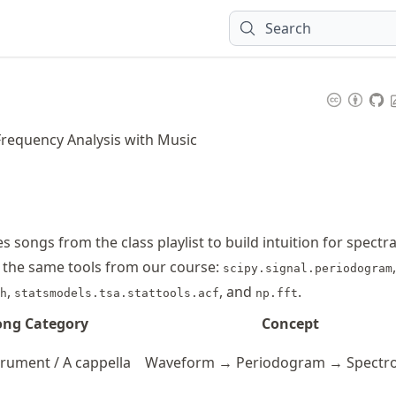
Search
Frequency Analysis with Music
 songs from the class playlist to build intuition for spectra
 the same tools from our course:
,
scipy.signal.periodogram
,
, and
.
h
statsmodels.tsa.stattools.acf
np.fft
ong Category
Concept
trument / A cappella
Waveform → Periodogram → Spectr