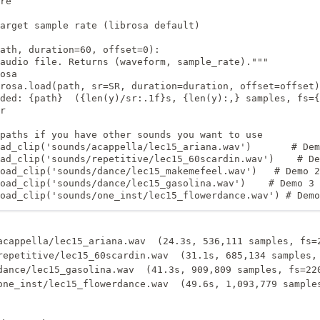
re

arget sample rate (librosa default)

ath, duration=60, offset=0):

audio file. Returns (waveform, sample_rate)."""

osa

rosa.load(path, sr=SR, duration=duration, offset=offset)

ded: {path}  ({len(y)/sr:.1f}s, {len(y):,} samples, fs={
r

paths if you have other sounds you want to use

ad_clip('sounds/acappella/lec15_ariana.wav')       # Dem
ad_clip('sounds/repetitive/lec15_60scardin.wav')    # De
oad_clip('sounds/dance/lec15_makemefeel.wav')   # Demo 2

oad_clip('sounds/dance/lec15_gasolina.wav')    # Demo 3 
oad_clip('sounds/one_inst/lec15_flowerdance.wav') # Demo
acappella/lec15_ariana.wav  (24.3s, 536,111 samples, fs=2
repetitive/lec15_60scardin.wav  (31.1s, 685,134 samples, 
dance/lec15_gasolina.wav  (41.3s, 909,809 samples, fs=220