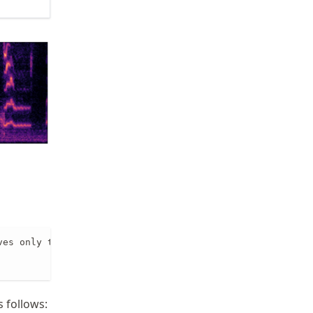
es only the positive frequencies

 follows: