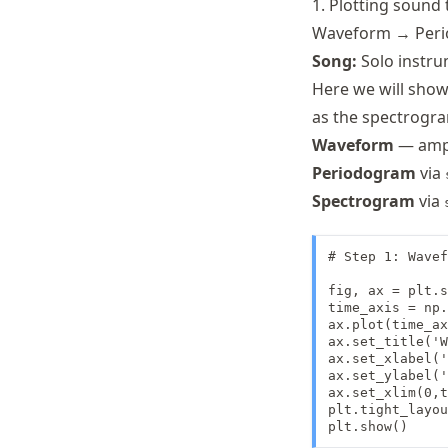
1. Plotting sound 
Waveform → Per
Song:
Solo instru
Here we will show
as the spectrogra
Waveform
— ampl
Periodogram
via
Spectrogram
via
# Step 1: Wavef
fig, ax = plt.s
time_axis = np.
ax.plot(time_ax
ax.set_title('W
ax.set_xlabel('
ax.set_ylabel('
ax.set_xlim(0,t
plt.tight_layou
plt.show()