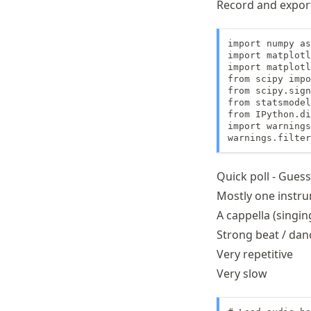
Record and export
import numpy as
import matplotl
import matplotl
from scipy impo
from scipy.sign
from statsmodel
from IPython.di
import warnings

warnings.filter
Quick poll - Gues
Mostly one instr
A cappella (singin
Strong beat / dan
Very repetitive
Very slow