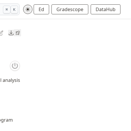
Ed
Gradescope
DataHub
⌘
K
Downloads
l analysis
ogram