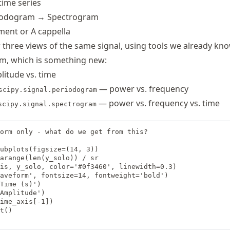
time series
iodogram → Spectrogram
ment or A cappella
 three views of the same signal, using tools we already kno
m, which is something new:
itude vs. time
— power vs. frequency
scipy.signal.periodogram
— power vs. frequency vs. time
scipy.signal.spectrogram
orm only - what do we get from this?

ubplots(figsize=(14, 3))

arange(len(y_solo)) / sr

is, y_solo, color='#0f3460', linewidth=0.3)

aveform', fontsize=14, fontweight='bold')

Time (s)')

Amplitude')

ime_axis[-1])

t()
