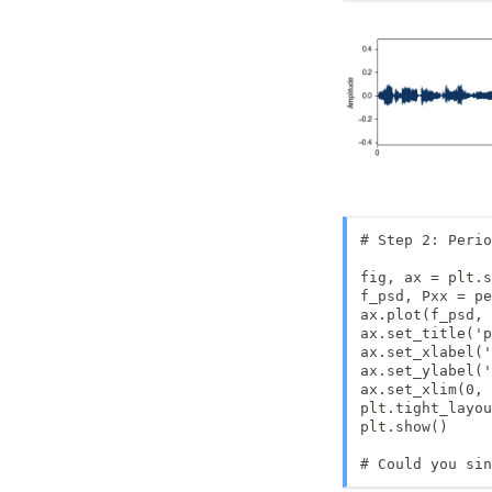
# Step 2: Perio
fig, ax = plt.s
f_psd, Pxx = pe
ax.plot(f_psd, 
ax.set_title('p
ax.set_xlabel('
ax.set_ylabel('
ax.set_xlim(0, 
plt.tight_layou
plt.show()

# Could you sin