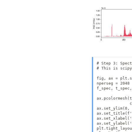
# Step 3: Spect
# This is scipy
fig, ax = plt.s
nperseg = 2048

f_spec, t_spec,
               
ax.pcolormesh(t
              c
ax.set_ylim(0, 
ax.set_title(f'
ax.set_xlabel('
ax.set_ylabel('
plt.tight_layou