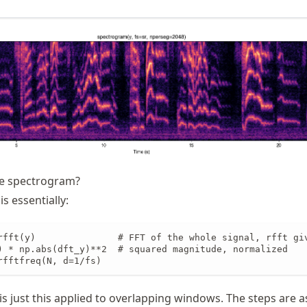
e spectrogram?
s essentially:
rfft(y)               # FFT of the whole signal, rfft giv
) * np.abs(dft_y)**2  # squared magnitude, normalized

rfftfreq(N, d=1/fs)
s just this applied to overlapping windows. The steps are as