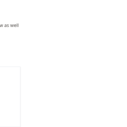
w as well