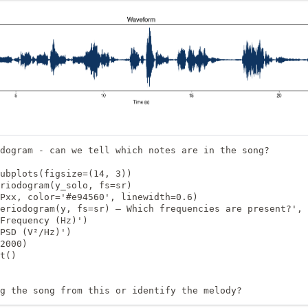
dogram - can we tell which notes are in the song?

ubplots(figsize=(14, 3))

riodogram(y_solo, fs=sr)

Pxx, color='#e94560', linewidth=0.6)

eriodogram(y, fs=sr) — Which frequencies are present?', 
Frequency (Hz)')

PSD (V²/Hz)')

2000)

t()

g the song from this or identify the melody?