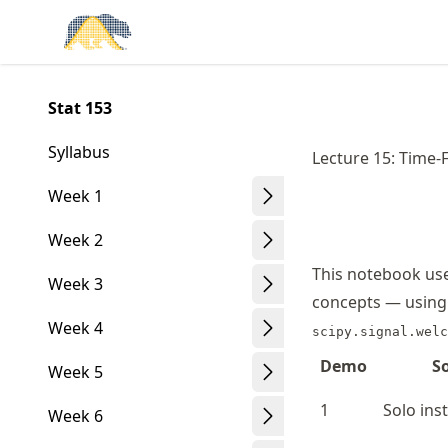
Skip
Made with MyST
to
article
frontmatter
Stat 153
Skip
to
Syllabus
Lecture 15: Time-
article
content
Week 1
Week 2
This notebook uses
Week 3
concepts — using
Week 4
scipy.signal.welc
Demo
S
Week 5
1
Solo ins
Week 6