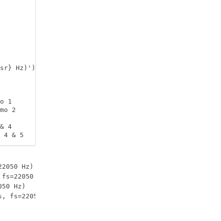
sr} Hz)')

o 1

mo 2

& 4

 4 & 5
2050 Hz)

fs=22050 Hz)

50 Hz)
