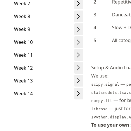
2
Repetiti
Week 7
3
Danceabl
Week 8
4
Slow + 
Week 9
5
All cate
Week 10
Week 11
Setup & Audio Lo
Week 12
We use:
Week 13
—
scipy.signal
pe
Week 14
statsmodels.tsa.s
— for bu
numpy.fft
— just for
librosa
IPython.display.A
To use your own 