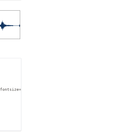
fontsize=14, fontweight='bold')
