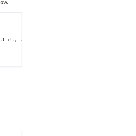
low.
ltfilt, sosfreqz
