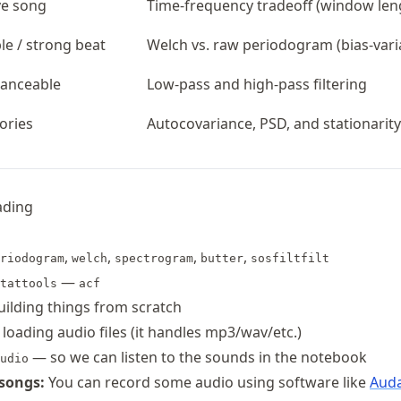
ve song
Time-frequency tradeoff (window len
e / strong beat
Welch vs. raw periodogram (bias-vari
Danceable
Low-pass and high-pass filtering
gories
Autocovariance, PSD, and stationarity
ading
,
,
,
,
riodogram
welch
spectrogram
butter
sosfiltfilt
—
tattools
acf
ilding things from scratch
 loading audio files (it handles mp3/wav/etc.)
— so we can listen to the sounds in the notebook
udio
songs:
You can record some audio using software like
Auda