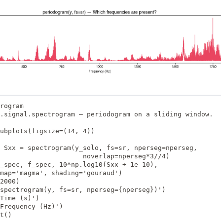
rogram

.signal.spectrogram — periodogram on a sliding window.

ubplots(figsize=(14, 4))

 Sxx = spectrogram(y_solo, fs=sr, nperseg=nperseg,

                     noverlap=nperseg*3//4)

_spec, f_spec, 10*np.log10(Sxx + 1e-10),

map='magma', shading='gouraud')

2000)

spectrogram(y, fs=sr, nperseg={nperseg})')

Time (s)')

Frequency (Hz)')

t()
