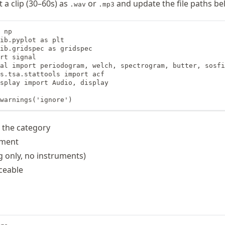
 a clip (30–60s) as
or
and update the file paths be
.wav
.mp3
 np

ib.pyplot as plt

ib.gridspec as gridspec

rt signal

al import periodogram, welch, spectrogram, butter, sosfi
s.tsa.stattools import acf

splay import Audio, display

warnings('ignore')
s the category
ument
g only, no instruments)
ceable