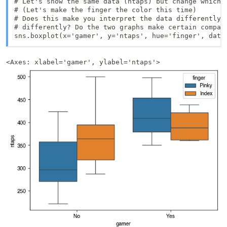
# Let's show the same data (ntaps) but change which i
# (Let's make the finger the color this time)

# Does this make you interpret the data differently o
# differently? Do the two graphs make certain compari
sns.boxplot(x='gamer', y='ntaps', hue='finger', data
<Axes: xlabel='gamer', ylabel='ntaps'>