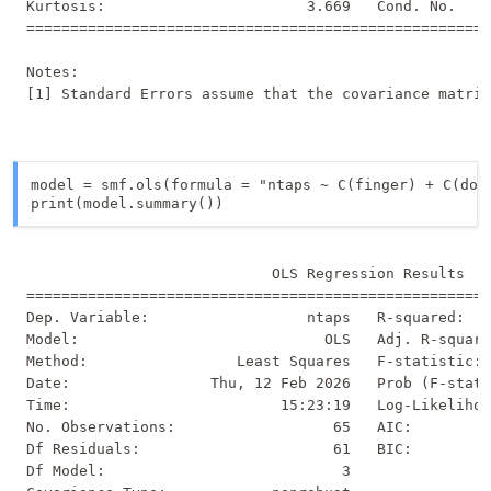
Kurtosis:                       3.669   Cond. No.    
=====================================================
Notes:

model = smf.ols(formula = "ntaps ~ C(finger) + C(domi
print(model.summary())
                            OLS Regression Results   
=====================================================
Dep. Variable:                  ntaps   R-squared:   
Model:                            OLS   Adj. R-square
Method:                 Least Squares   F-statistic: 
Date:                Thu, 12 Feb 2026   Prob (F-stati
Time:                        15:23:19   Log-Likelihoo
No. Observations:                  65   AIC:         
Df Residuals:                      61   BIC:         
Df Model:                           3                