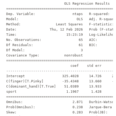
                            OLS Regression Results   
=====================================================
Dep. Variable:                  ntaps   R-squared:   
Model:                            OLS   Adj. R-square
Method:                 Least Squares   F-statistic: 
Date:                Thu, 12 Feb 2026   Prob (F-stati
Time:                        15:23:19   Log-Likelihoo
No. Observations:                  65   AIC:         
Df Residuals:                      61   BIC:         
Df Model:                           3                
Covariance Type:            nonrobust                
=====================================================
                               coef    std err       
-----------------------------------------------------
Intercept                  325.4028     14.726     22
C(finger)[T.Pinky]         -35.4348     13.660     -2
C(dominant_hand)[T.True]    51.0389     13.933      3
sport                        1.1967      1.428      0
=====================================================
Omnibus:                        2.871   Durbin-Watson
Prob(Omnibus):                  0.238   Jarque-Bera (
Skew:                           0.283   Prob(JB):    