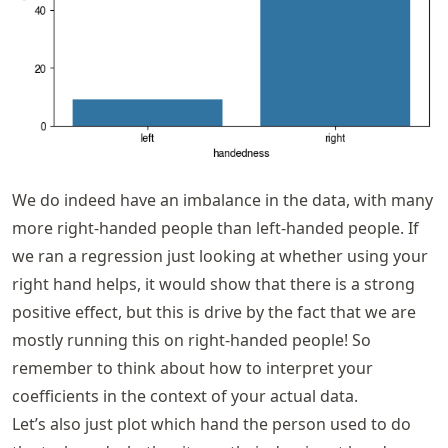
We do indeed have an imbalance in the data, with many
more right-handed people than left-handed people. If
we ran a regression just looking at whether using your
right hand helps, it would show that there is a strong
positive effect, but this is drive by the fact that we are
mostly running this on right-handed people! So
remember to think about how to interpret your
coefficients in the context of your actual data.
Let’s also just plot which hand the person used to do