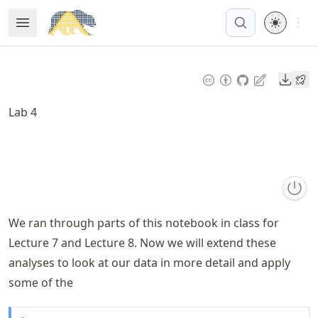
Skip
Open 
Open Menu
Made with MyST
to
article
frontmatter
Downl
Skip
to
Lab 4
article
content
We ran through parts of this notebook in class for
Lecture 7 and Lecture 8. Now we will extend these
analyses to look at our data in more detail and apply
some of the