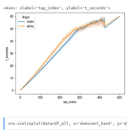
<Axes: xlabel='tap_index', ylabel='t_seconds'>
sns.violinplot(data=df_all, x='dominant_hand', y='dt