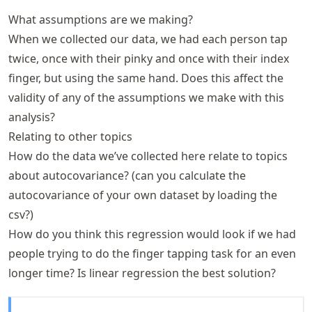
What assumptions are we making?
When we collected our data, we had each person tap
twice, once with their pinky and once with their index
finger, but using the same hand. Does this affect the
validity of any of the assumptions we make with this
analysis?
Relating to other topics
How do the data we’ve collected here relate to topics
about autocovariance? (can you calculate the
autocovariance of your own dataset by loading the
csv?)
How do you think this regression would look if we had
people trying to do the finger tapping task for an even
longer time? Is linear regression the best solution?