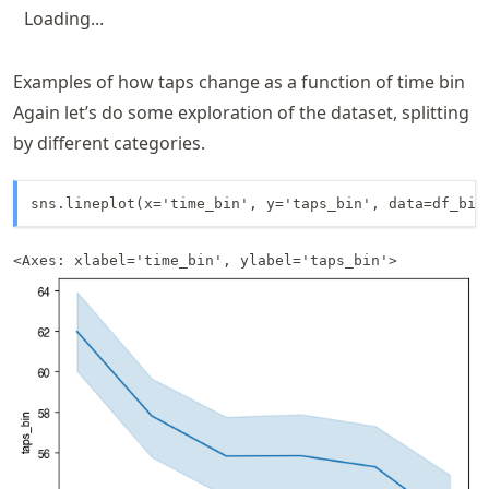
Loading...
Examples of how taps change as a function of time bin
Again let’s do some exploration of the dataset, splitting
by different categories.
sns.lineplot(x='time_bin', y='taps_bin', data=df_bin
<Axes: xlabel='time_bin', ylabel='taps_bin'>