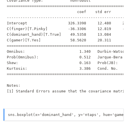
Covariance Type:            nonrobust                
=====================================================
                               coef    std err       
-----------------------------------------------------
Intercept                  326.3398     12.480     26
C(finger)[T.Pinky]         -36.3306     12.819     -2
C(dominant_hand)[T.True]    49.5358     13.084      3
C(gamer)[T.Yes]             58.5620     20.311      2
=====================================================
Omnibus:                        1.340   Durbin-Watson
Prob(Omnibus):                  0.512   Jarque-Bera (
Skew:                           0.163   Prob(JB):    
Kurtosis:                       3.386   Cond. No.    
=====================================================
Notes:

sns.boxplot(x='dominant_hand', y='ntaps', hue='gamer