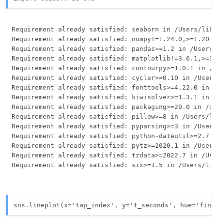
Requirement already satisfied: seaborn in /Users/libe
Requirement already satisfied: numpy!=1.24.0,>=1.20 i
Requirement already satisfied: pandas>=1.2 in /Users/
Requirement already satisfied: matplotlib!=3.6.1,>=3.
Requirement already satisfied: contourpy>=1.0.1 in /U
Requirement already satisfied: cycler>=0.10 in /Users
Requirement already satisfied: fonttools>=4.22.0 in /
Requirement already satisfied: kiwisolver>=1.3.1 in /
Requirement already satisfied: packaging>=20.0 in /Us
Requirement already satisfied: pillow>=8 in /Users/li
Requirement already satisfied: pyparsing>=3 in /Users
Requirement already satisfied: python-dateutil>=2.7 i
Requirement already satisfied: pytz>=2020.1 in /Users
Requirement already satisfied: tzdata>=2022.7 in /Use
sns.lineplot(x='tap_index', y='t_seconds', hue='fing