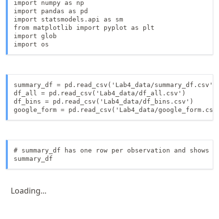
import numpy as np

import pandas as pd

import statsmodels.api as sm

from matplotlib import pyplot as plt

import glob

import os
summary_df = pd.read_csv('Lab4_data/summary_df.csv') 
df_all = pd.read_csv('Lab4_data/df_all.csv')

df_bins = pd.read_csv('Lab4_data/df_bins.csv')

google_form = pd.read_csv('Lab4_data/google_form.csv
# summary_df has one row per observation and shows th
summary_df
Loading...