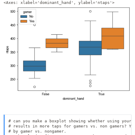
<Axes: xlabel='dominant_hand', ylabel='ntaps'>
# can you make a boxplot showing whether using your p
# results in more taps for gamers vs. non gamers? You
# by gamer vs. nongamer.
