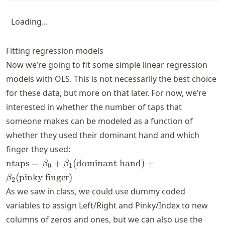
Loading...
Fitting regression models
Now we’re going to fit some simple linear regression
models with OLS. This is not necessarily the best choice
for these data, but more on that later. For now, we’re
interested in whether the number of taps that
someone makes can be modeled as a function of
whether they used their dominant hand and which
finger they used:
\text{ntaps} =
ntaps
=
+
(
dominant hand
)
+
β
β
0
1
\beta_0 +
(
pinky finger
)
β
2
\beta_1
As we saw in class, we could use dummy coded
(\text{dominant
variables to assign Left/Right and Pinky/Index to new
hand}) +
\beta_2
columns of zeros and ones, but we can also use the