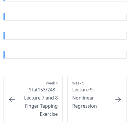
Week 4
Week 5
Stat153/248 -
Lecture 9 -
Lecture 7 and 8
Nonlinear
Finger Tapping
Regression
Exercise