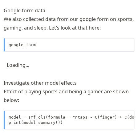
Google form data
We also collected data from our google form on sports,
gaming, and sleep. Let’s look at that here:
google_form
Loading...
Investigate other model effects
Effect of playing sports and being a gamer are shown
below:
model = smf.ols(formula = "ntaps ~ C(finger) + C(domi
print(model.summary())