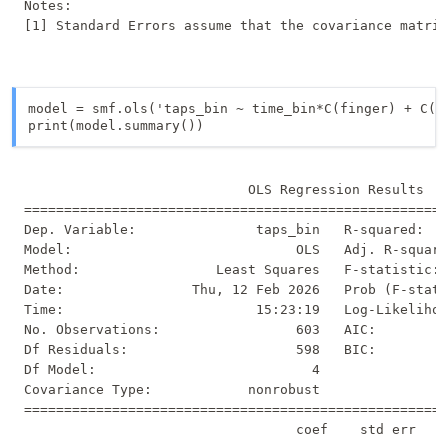
Notes:

model = smf.ols('taps_bin ~ time_bin*C(finger) + C(do
print(model.summary())
                            OLS Regression Results   
=====================================================
Dep. Variable:               taps_bin   R-squared:   
Model:                            OLS   Adj. R-square
Method:                 Least Squares   F-statistic: 
Date:                Thu, 12 Feb 2026   Prob (F-stati
Time:                        15:23:19   Log-Likelihoo
No. Observations:                 603   AIC:         
Df Residuals:                     598   BIC:         
Df Model:                           4                
Covariance Type:            nonrobust                
=====================================================
                                  coef    std err    