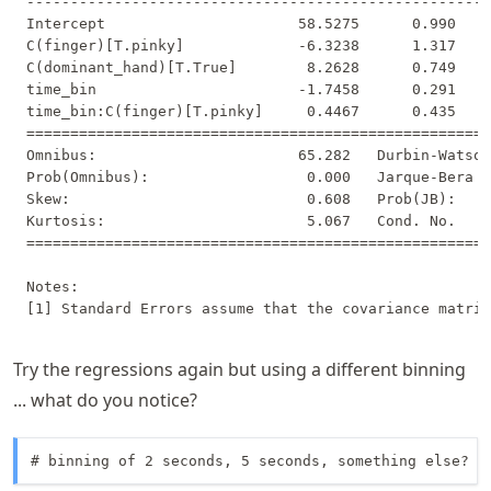
-----------------------------------------------------
Intercept                      58.5275      0.990    
C(finger)[T.pinky]             -6.3238      1.317    
C(dominant_hand)[T.True]        8.2628      0.749    
time_bin                       -1.7458      0.291    
time_bin:C(finger)[T.pinky]     0.4467      0.435    
=====================================================
Omnibus:                       65.282   Durbin-Watson
Prob(Omnibus):                  0.000   Jarque-Bera (
Skew:                           0.608   Prob(JB):    
Kurtosis:                       5.067   Cond. No.    
=====================================================
Notes:

Try the regressions again but using a different binning
... what do you notice?
# binning of 2 seconds, 5 seconds, something else?