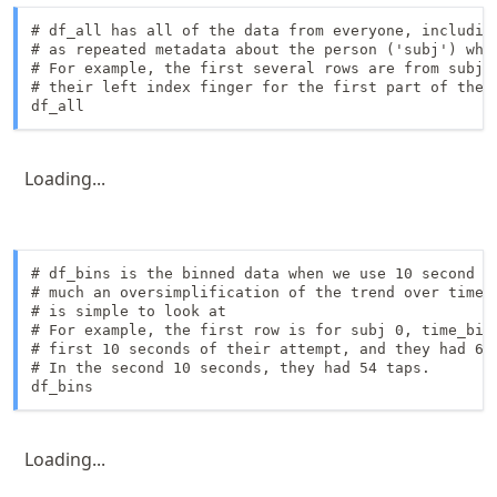
# df_all has all of the data from everyone, including
# as repeated metadata about the person ('subj') who 
# For example, the first several rows are from subj 0
# their left index finger for the first part of the t
df_all
Loading...
# df_bins is the binned data when we use 10 second bi
# much an oversimplification of the trend over time, 
# is simple to look at

# For example, the first row is for subj 0, time_bin 
# first 10 seconds of their attempt, and they had 66 
# In the second 10 seconds, they had 54 taps.

df_bins 
Loading...