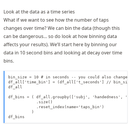
Look at the data as a time series
What if we want to see how the number of taps
changes over time? We can bin the data (though this
can be dangerous... so do look at how binning data
affects your results). We’ll start here by binning our
data in 10 second bins and looking at decay over time
bins.
bin_size = 10 # in seconds -- you could also change t
df_all['time_bin'] = (df_all['t_seconds'] // bin_size
df_all

df_bins = ( df_all.groupby(['subj', 'handedness', 'fi
            .size()

            .reset_index(name='taps_bin')

          )

df_bins