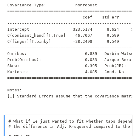
Covariance Type:            nonrobust                
=====================================================
                               coef    std err       
-----------------------------------------------------
Intercept                  323.5174      8.624     37
C(dominant_hand)[T.True]    46.7067      9.599      4
C(finger)[T.pinky]         -28.2498      9.549     -2
=====================================================
Omnibus:                        6.839   Durbin-Watson
Prob(Omnibus):                  0.033   Jarque-Bera (
Skew:                           0.395   Prob(JB):    
Kurtosis:                       4.085   Cond. No.    
=====================================================
Notes:

# What if we just wanted to fit whether taps depend o
# the difference in Adj. R-squared compared to the la