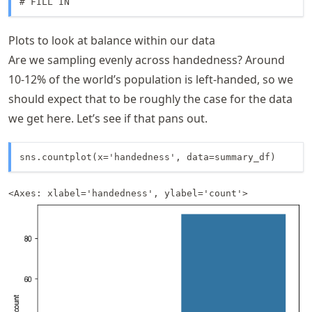
# FILL IN
Plots to look at balance within our data
Are we sampling evenly across handedness? Around
10-12% of the world’s population is left-handed, so we
should expect that to be roughly the case for the data
we get here. Let’s see if that pans out.
sns.countplot(x='handedness', data=summary_df)
<Axes: xlabel='handedness', ylabel='count'>