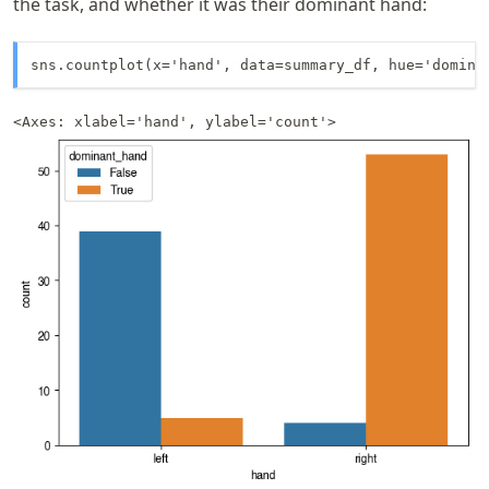
the task, and whether it was their dominant hand:
sns.countplot(x='hand', data=summary_df, hue='domina
<Axes: xlabel='hand', ylabel='count'>