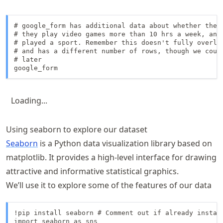
# google_form has additional data about whether they 
# they play video games more than 10 hrs a week, and 
# played a sport. Remember this doesn't fully overlap
# and has a different number of rows, though we could
# later

google_form
Loading...
Using seaborn to explore our dataset
Seaborn
is a Python data visualization library based on
matplotlib. It provides a high-level interface for drawing
attractive and informative statistical graphics.
We’ll use it to explore some of the features of our data
!pip install seaborn # Comment out if already install
import seaborn as sns