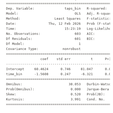
=====================================================
Dep. Variable:               taps_bin   R-squared:   
Model:                            OLS   Adj. R-square
Method:                 Least Squares   F-statistic: 
Date:                Thu, 12 Feb 2026   Prob (F-stati
Time:                        15:23:19   Log-Likelihoo
No. Observations:                 603   AIC:         
Df Residuals:                     601   BIC:         
Df Model:                           1                
Covariance Type:            nonrobust                
=====================================================
                 coef    std err          t      P>|t
-----------------------------------------------------
Intercept     60.4624      0.746     81.047      0.00
time_bin      -1.5608      0.247     -6.321      0.00
=====================================================
Omnibus:                       38.053   Durbin-Watson
Prob(Omnibus):                  0.000   Jarque-Bera (
Skew:                           0.520   Prob(JB):    
Kurtosis:                       3.991   Cond. No.    
=====================================================