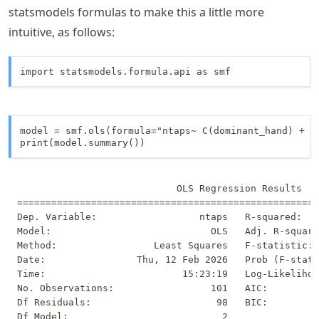
(\text{pinky
statsmodels formulas to make this a little more
finger})
intuitive, as follows:
import statsmodels.formula.api as smf
model = smf.ols(formula="ntaps~ C(dominant_hand) + C(
print(model.summary())
                            OLS Regression Results   
=====================================================
Dep. Variable:                  ntaps   R-squared:   
Model:                            OLS   Adj. R-square
Method:                 Least Squares   F-statistic: 
Date:                Thu, 12 Feb 2026   Prob (F-stati
Time:                        15:23:19   Log-Likelihoo
No. Observations:                 101   AIC:         
Df Residuals:                      98   BIC:         
Df Model:                           2                