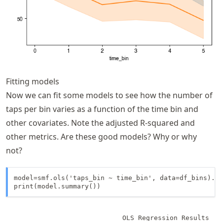
Fitting models
Now we can fit some models to see how the number of
taps per bin varies as a function of the time bin and
other covariates. Note the adjusted R-squared and
other metrics. Are these good models? Why or why
not?
model=smf.ols('taps_bin ~ time_bin', data=df_bins).fi
print(model.summary())
                            OLS Regression Results   