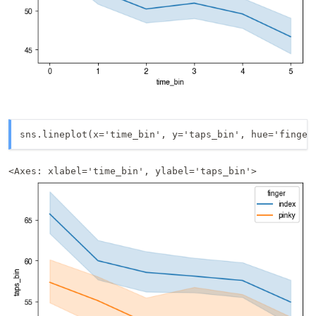
sns.lineplot(x='time_bin', y='taps_bin', hue='finger
<Axes: xlabel='time_bin', ylabel='taps_bin'>