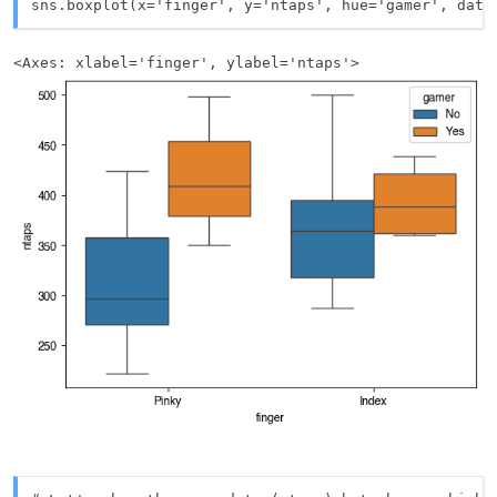
sns.boxplot(x='finger', y='ntaps', hue='gamer', data
<Axes: xlabel='finger', ylabel='ntaps'>