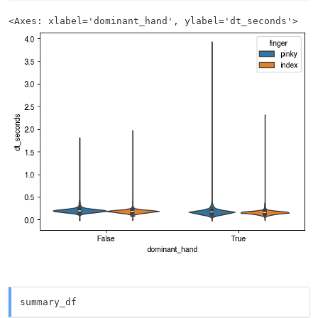
<Axes: xlabel='dominant_hand', ylabel='dt_seconds'>
summary_df