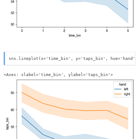
sns.lineplot(x='time_bin', y='taps_bin', hue='hand',
<Axes: xlabel='time_bin', ylabel='taps_bin'>