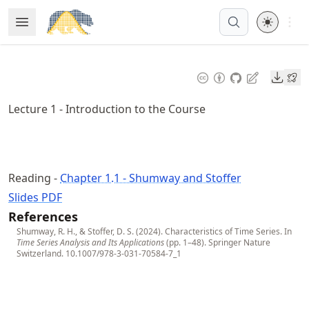
Skip
Open 
Open Menu
Made with MyST
to
article
frontmatter
Downl
Skip
to
Lecture 1 - Introduction to the Course
article
content
Reading -
Chapter 1.1 - Shumway and Stoffer
Slides PDF
References
Shumway, R. H., & Stoffer, D. S. (2024). Characteristics of Time Series. In
Time Series Analysis and Its Applications
(pp. 1–48). Springer Nature
Switzerland.
10.1007/978-3-031-70584-7_1