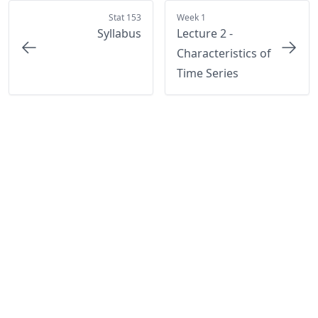
Stat 153
Week 1
Syllabus
Lecture 2 -
Characteristics of
Time Series