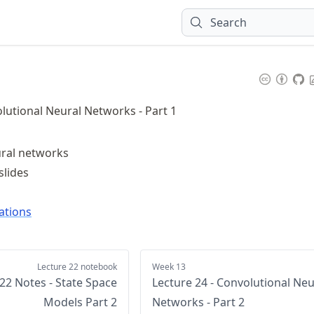
Search
olutional Neural Networks - Part 1
ural networks
slides
ations
Lecture 22 notebook
Week 13
22 Notes - State Space
Lecture 24 - Convolutional Neu
Models Part 2
Networks - Part 2