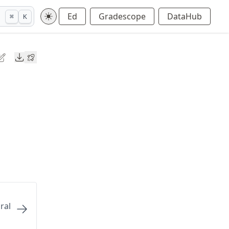
Ed
Gradescope
DataHub
⌘
K
Downloads
ral