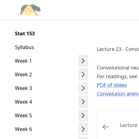
Skip
Made with MyST
to
article
frontmatter
Stat 153
Skip
to
Syllabus
Lecture 23 - Conv
article
content
Week 1
Convolutional ne
Week 2
For readings, see 
PDF of slides
Week 3
Convolution anim
Week 4
Week 5
Lecture 
Week 6