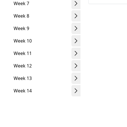
Week 7
Week 8
Week 9
Week 10
Week 11
Week 12
Week 13
Week 14