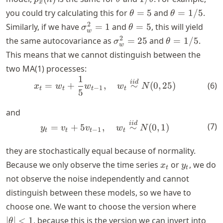
x
\theta=5
\theta=1/5
you could try calculating this for
=
5
and
=
1/5
.
θ
θ
\sigma_w^2=1
\theta=5
2
Similarly, if we have
=
1
and
=
5
, this will yield
σ
θ
w
\sigma_w^2=25
\theta=1/5
2
the same autocovariance as
=
25
and
=
1/5
.
σ
θ
w
This means that we cannot distinguish between the
two MA(1) processes:
1
x_t=w_t +\frac{1}{5} w_{t-
ii
d
(
6
)
=
+
,
∼
(
0
,
25
)
x
w
w
w
N
−
1
t
t
t
t
5
and
y_t=v_t +5 v_{t-1},\quad w
ii
d
(
7
)
=
+
5
,
∼
(
0
,
1
)
y
v
v
w
N
−
1
t
t
t
t
they are stochastically equal because of normality.
x_t
y_t
Because we only observe the time series
or
, we do
x
y
t
t
not observe the noise independently and cannot
distinguish between these models, so we have to
|\thet
choose one. We want to choose the version where
<1
∣
∣
<
1
, because this is the version we can invert into
θ