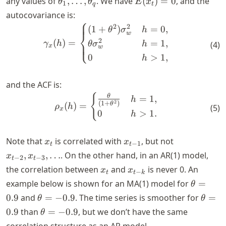
any values of
,
…
,
. We have
(
)
=
0
, and the
θ
θ
E
x
1
q
t
\dots,
autocovariance is:
⎧
\theta_q
\begin{aligned} \gamma_x(
2
2
(
1
+
)
=
0
,
θ
σ
h
⎨
w
2
(
)
=
=
1
,
⎩
γ
h
θ
σ
h
(
4
)
x
w
0
>
1
,
h
and the ACF is:
\begin{aligned} \rho_x(h) 
{
θ
=
1
,
h
2
(
1
+
)
θ
(
)
=
ρ
h
(
5
)
x
0
>
1.
h
x_t
x_{t-
x_{t-
Note that
is correlated with
, but not
x
x
−
1
t
t
1}
2},
,
,
…
. On the other hand, in an AR(1) model,
x
x
−
2
−
3
t
t
x_{t-
x_t
x_{t-
the correlation between
and
is never 0. An
x
x
−
t
t
k
3},
k}
\theta=
example below is shown for an MA(1) model for
=
θ
\dots
\theta=-0.9
\thet
0.9
and
=
−
0.9
. The time series is smoother for
=
θ
θ
\theta=-0.9
0.9
than
=
−
0.9
, but we don’t have the same
θ
correlation structure as an AR model.