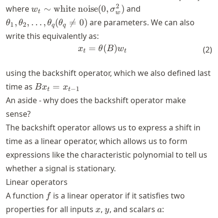
+
w_t \sim
\theta_1,
2
where
∼
white noise
(
0
,
)
and
w
σ
t
w
\theta_1
\text{white
\theta_2,
,
,
…
,
(

=
0
)
are parameters. We can also
θ
θ
θ
θ
1
2
q
q
w_{t-1}
noise}(0,
\dots,
write this equivalently as:
+\theta_2
\sigma_w^2)
\theta_q
=
x_t = \theta(B)w_t
(
)
w_{t-2} +
x
θ
B
w
(
2
)
(\theta_q
t
t
\dots +
\neq 0)
\theta_q
using the backshift operator, which we also defined last
w_{t-q}
B
time as
=
B
x
x
−
1
t
t
x_t
An aside - why does the backshift operator make
=
sense?
x_{t-
The backshift operator allows us to express a shift in
1}
time as a linear operator, which allows us to form
expressions like the characteristic polynomial to tell us
whether a signal is stationary.
Linear operators
f
A function
is a linear operator if it satisfies two
f
x
y
a
properties for all inputs
,
, and scalars
:
x
y
a