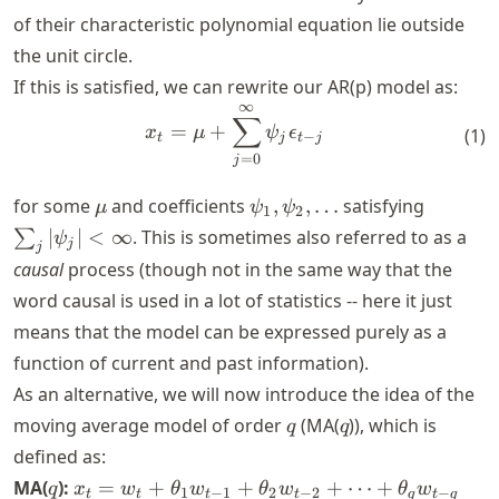
+\phi_2
of their characteristic polynomial equation lie outside
x_{t-2}
the unit circle.
+ \dots
+
If this is satisfied, we can rewrite our AR(p) model as:
\phi_p
∞
x_t = \mu + \sum_{j=0}^{\i
∑
=
+
x_{t-p}
x
μ
ψ
ϵ
(
1
)
−
t
j
t
j
+ w_t
=
0
j
\mu
\psi_1,
\sum_j
for some
and coefficients
,
,
…
satisfying
μ
ψ
ψ
1
2
\psi_2,
|\psi_j|
∣
∣
<
∞
. This is sometimes also referred to as a
∑
ψ
j
j
\dots
<
causal
process (though not in the same way that the
\infty
word causal is used in a lot of statistics -- here it just
means that the model can be expressed purely as a
function of current and past information).
As an alternative, we will now introduce the idea of the
q
q
moving average model of order
(MA(
)), which is
q
q
defined as:
q
x_t = w_t
MA(
):
=
+
+
+
⋯
+
q
x
w
θ
w
θ
w
θ
w
1
−
1
2
−
2
−
t
t
t
t
q
t
q