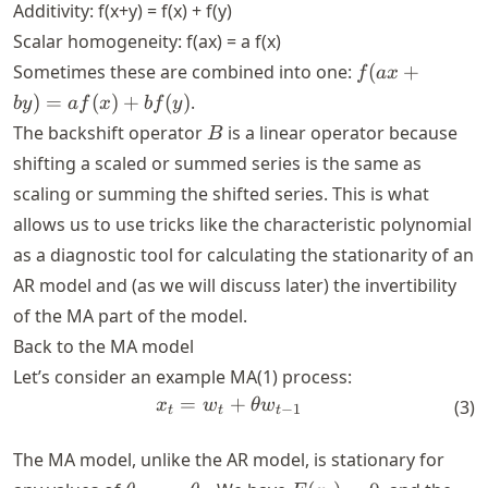
Additivity: f(x+y) = f(x) + f(y)
Scalar homogeneity: f(ax) = a f(x)
f(ax+by)
Sometimes these are combined into one:
(
+
f
a
x
= af(x)
)
=
(
)
+
(
)
.
b
y
a
f
x
b
f
y
+ bf(y)
B
The backshift operator
is a linear operator because
B
shifting a scaled or summed series is the same as
scaling or summing the shifted series. This is what
allows us to use tricks like the characteristic polynomial
as a diagnostic tool for calculating the stationarity of an
AR model and (as we will discuss later) the invertibility
of the MA part of the model.
Back to the MA model
Let’s consider an example MA(1) process:
=
x_t = w_t + \theta w_{t-1}
+
x
w
θ
w
(
3
)
−
1
t
t
t
The MA model, unlike the AR model, is stationary for
\theta_1,
E(x_t)=0