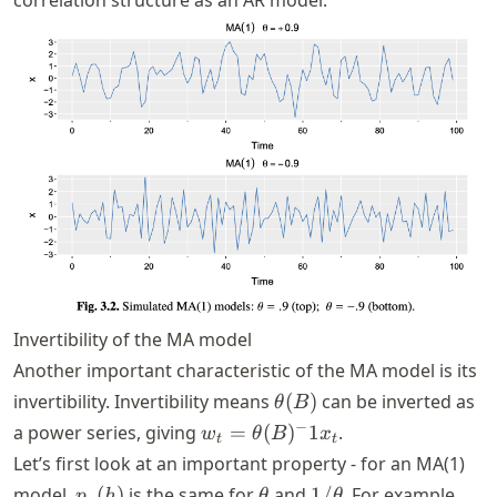
Invertibility of the MA model
Another important characteristic of the MA model is its
\theta(B)
invertibility. Invertibility means
(
)
can be inverted as
θ
B
w_t =
−
a power series, giving
=
(
)
1
.
w
θ
B
x
t
t
\theta(B)^-1
Let’s first look at an important property - for an MA(1)
x_t
p_x(h)
\theta
1/\theta
model,
(
)
is the same for
and
1/
. For example,
p
h
θ
θ