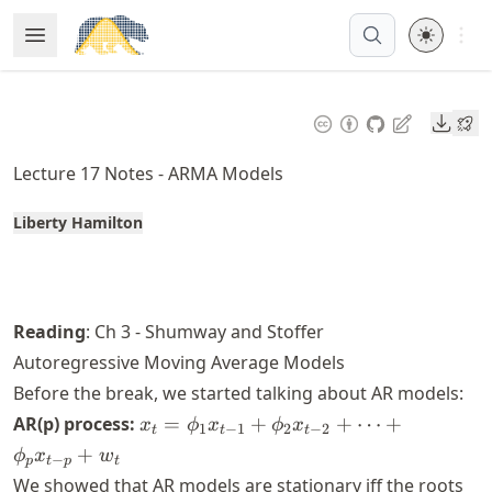
Skip
Open 
Open Menu
Made with MyST
to
article
frontmatter
Downl
Skip
to
Lecture 17 Notes - ARMA Models
article
content
Liberty Hamilton
Reading
: Ch 3 - Shumway and Stoffer
Autoregressive Moving Average Models
Before the break, we started talking about AR models:
x_t =
AR(p) process:
=
+
+
⋯
+
x
ϕ
x
ϕ
x
1
−
1
2
−
2
t
t
t
\phi_1
+
ϕ
x
w
−
p
t
p
t
x_{t-1}
We showed that AR models are stationary iff the roots