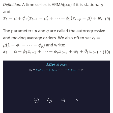
Definition:
A time series is ARMA(p,q) if it is stationary
and:
=
+
(
−
)
+
x_t=\mu + \phi_1(x_{t-1}-
⋯
+
(
−
)
+
+
x
μ
ϕ
x
μ
ϕ
x
μ
w
(
9
)
θ
1
−
1
−
1
t
t
p
t
p
t
p
q
The parameters
and
are called the autoregressive
p
q
\alpha
and moving average orders. We also often set
=
α
= \mu
(
1
−
−
⋯
−
)
and write:
μ
ϕ
ϕ
1
p
(1-
=
+
+
⋯
+
x_t= \alpha + \phi_1 x_{t-
+
+
+
⋯
x
α
ϕ
x
ϕ
x
w
θ
w
(
10
)
1
−
1
−
1
−
1
t
t
p
t
p
t
t
\phi_1
- \dots
-
\phi_p)