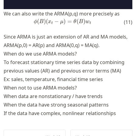
We can also write the ARMA(p,q) more precisely as
(
)
(
−
\phi(B)(x_t-\mu) = \theta(
)
=
(
)
ϕ
B
x
μ
θ
B
w
(
11
)
t
t
Since ARMA is just an extension of AR and MA models,
ARMA(p,0) = AR(p) and ARMA(0,q) = MA(q).
When do we use ARMA models?
To forecast stationary time series data by combining
previous values (AR) and previous error terms (MA)
Ex: sales, temperature, financial time series
When not to use ARMA models?
When data are nonstationary / have trends
When the data have strong seasonal patterns
If the data have complex, nonlinear relationships