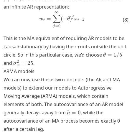
an infinite AR representation:
∞
w_t = \sum_{j=0}^\infty (-
∑
j
=
(
−
)
w
θ
x
(
8
)
−
t
t
k
=
0
j
This is the MA equivalent of requiring AR models to be
causal/stationary by having their roots outside the unit
\theta=1/5
circle. So in this particular case, we’d choose
=
1/5
θ
\sigma_w^2=25
2
and
=
25
.
σ
w
ARMA models
We can now use these two concepts (the AR and MA
models) to extend our models to Autoregressive
Moving Average (ARMA) models, which contain
elements of both. The autocovariance of an AR model
h=0
generally decays away from
=
0
, while the
h
autocovariance of an MA process becomes exactly 0
after a certain lag.