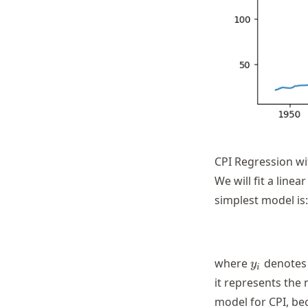
CPI Regression wi
We will fit a line
simplest model is:
y_i
where
denotes 
y
i
it represents the 
model for CPI, be