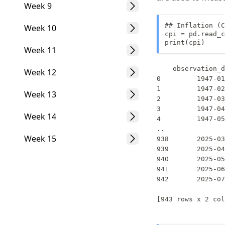
Week 9
## Inflation (C
Week 10
cpi = pd.read_c
print(cpi)
Week 11
    observation_d
Week 12
0         1947-01
1         1947-02
Week 13
2         1947-03
3         1947-04
Week 14
4         1947-05
..               
Week 15
938       2025-03
939       2025-04
940       2025-05
941       2025-06
942       2025-07