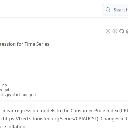
Searc
ression for Time Series
 np

s pd

ib.pyplot as plt
le linear regression models to the Consumer Price Index (CPI
om
https://
fred
.stlouisfed
.org
/series
/CPIAUCSL
). Changes in 
re Inflation.