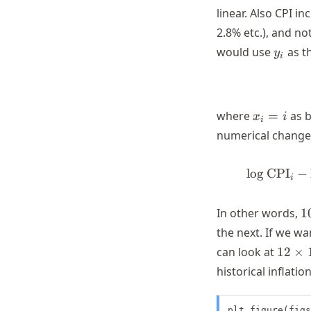
linear. Also CPI i
2.8% etc.), and no
y_i
would use
as t
y
i
x_i
where
=
as b
x
i
i
= i
numerical change
lo
g
CPI
−
i
1
In other words,
1
\
the next. If we w
\
12
can look at
12
×
\time
historical inflation
100
\time
plt.figure(figs