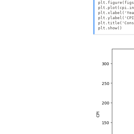
plt.figure(figs
plt.plot(cpi.in
plt.xlabel('Yea
plt.ylabel('CPI
plt.title('Cons
plt.show()