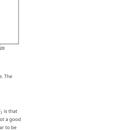
e. The
 \epsilon_i
beta_1
is that
β
1
not a good
ar to be