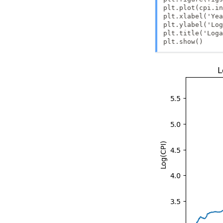
\beta
plt.plot(cpi.in
plt.xlabel('Yea
plt.ylabel('Log
plt.title('Loga
plt.show()