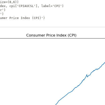
ize=(8,6))

dex, cpi['CPIAUCSL'], label='CPI')

r')

')

umer Price Index (CPI)')
