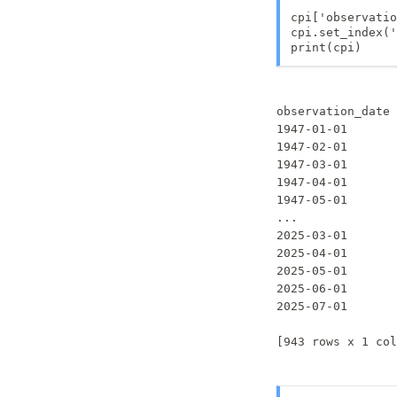
cpi['observatio
cpi.set_index('
print(cpi)
                 
observation_date 
1947-01-01       
1947-02-01       
1947-03-01       
1947-04-01       
1947-05-01       
...              
2025-03-01       
2025-04-01       
2025-05-01       
2025-06-01       
2025-07-01       