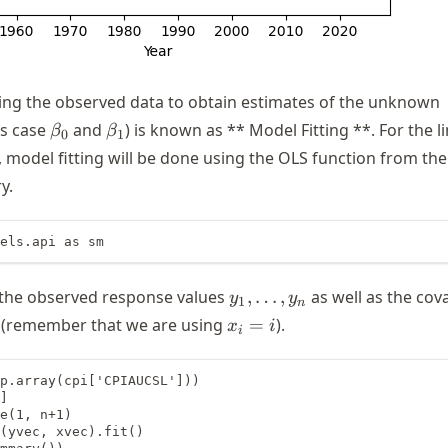
ing the observed data to obtain estimates of the unknown
\beta_0
\beta_1
is case
and
) is known as ** Model Fitting **. For the l
β
β
0
1
 model fitting will be done using the OLS function from the
y.
els.api as sm
y_1,
 the observed response values
,
…
,
as well as the cov
y
y
1
n
\dots,
x_i
(remember that we are using
=
).
x
i
i
y_n
= i
p.array(cpi['CPIAUCSL']))

]

e(1, n+1)

(yvec, xvec).fit()
