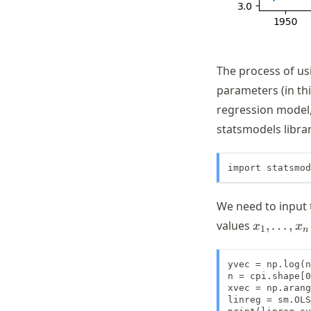
The process of us
parameters (in th
regression model,
statsmodels librar
import statsmod
We need to input
x_1,
values
,
…
,
x
x
1
n
\dots,
x_n
yvec = np.log(n
n = cpi.shape[0
xvec = np.arang
linreg = sm.OLS