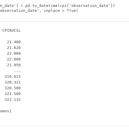
n_date'] = pd.to_datetime(cpi['observation_date'])

observation_date', inplace = True)

 CPIAUCSL

         

   21.480

   21.620

   22.000

   22.000

   21.950

      ...

  319.615

  320.321

  320.580

  321.500

  322.132
