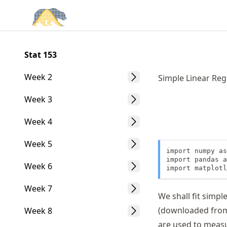
Skip
Made with MyST
to
article
frontmatter
Stat 153
Skip
to
Week 2
Simple Linear Reg
article
content
Week 3
Week 4
Week 5
import numpy as
import pandas a
Week 6
import matplotl
Week 7
We shall fit simp
(downloaded fr
Week 8
are used to measu