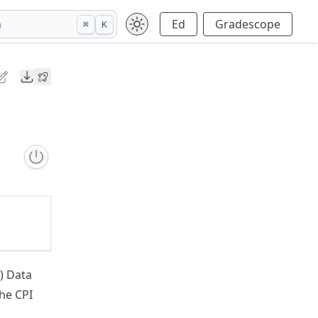
h
Ed
Gradescope
⌘
K
Downloads
) Data
the CPI