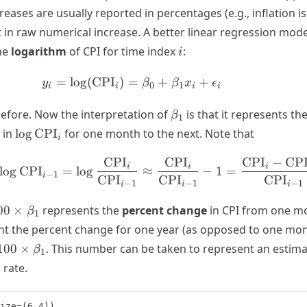
ncreases are usually reported in percentages (e.g., inflation i
t in raw numerical increase. A better linear regression mod
i
he
logarithm
of CPI for time index
:
i
=
lo
g
(
CPI
)
=
y_i = \log(\text{CPI}_i) = \b
+
+
y
β
β
x
ϵ
0
1
i
i
i
i
\beta_1
efore. Now the interpretation of
is that it represents th
β
1
\log
 in
lo
g
CPI
for one month to the next. Note that
i
\text{CPI}_i
CPI
CPI
CPI
−
CP
\log \text{CPI}_i - \log \te
i
i
i
lo
g
CPI
=
lo
g
≈
−
1
=
−
1
i
CPI
CPI
CPI
−
1
−
1
−
1
i
i
i
00
00
×
represents the
percent change
in CPI from one m
β
1
times
ant the percent change for one year (as opposed to one mon
beta_1
100
×
. This number can be taken to represent an estima
β
1
s
 rate.
s
ize=(6,4))
