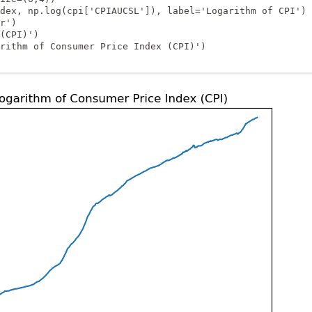
_1
dex, np.log(cpi['CPIAUCSL']), label='Logarithm of CPI')

r')

(CPI)')

rithm of Consumer Price Index (CPI)')
