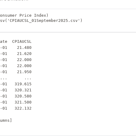
onsumer Price Index)

sv('CPIAUCSL_01September2025.csv')

ate  CPIAUCSL

-01    21.480

-01    21.620

-01    22.000

-01    22.000

-01    21.950

...       ...

-01   319.615

-01   320.321

-01   320.580

-01   321.500

-01   322.132
