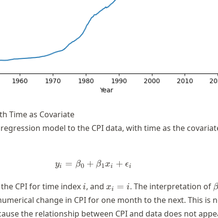
th Time as Covariate
ar regression model to the CPI data, with time as the covariat
=
+
y_i = \beta_0 + \beta_1 x_i +
+
y
β
β
x
ϵ
0
1
i
i
i
i
x_i
\
the CPI for time index
, and
=
. The interpretation of
i
x
i
i
= i
numerical change in CPI for one month to the next. This is 
cause the relationship between CPI and data does not appe