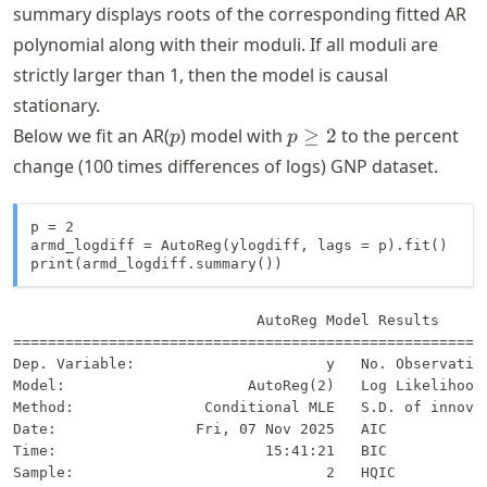
summary displays roots of the corresponding fitted AR
polynomial along with their moduli. If all moduli are
strictly larger than 1, then the model is causal
stationary.
p
p
Below we fit an AR(
) model with
≥
2
to the percent
p
p
\geq
change (100 times differences of logs) GNP dataset.
2
p = 2

armd_logdiff = AutoReg(ylogdiff, lags = p).fit()

print(armd_logdiff.summary())
                            AutoReg Model Results      
=======================================================
Dep. Variable:                      y   No. Observation
Model:                     AutoReg(2)   Log Likelihood 
Method:               Conditional MLE   S.D. of innovat
Date:                Fri, 07 Nov 2025   AIC            
Time:                        15:41:21   BIC            
Sample:                             2   HQIC           