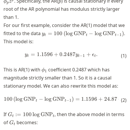
. Specifically, the AR(
) is causal stationary if every
ϕ
z
p
p
\phi_1
root of the AR polynomial has modulus strictly larger
z -
than 1.
\dots -
For our first example, consider the AR(1) model that we
\phi_p
z^p
y_t = 100
fitted to the data
=
100
(
lo
g
GNP
−
lo
g
GNP
)
.
y
−
1
t
t
t
\left(\log
This model is:
\text{GNP}_t -
\log
=
1.1596
+
0.2487
+
.
\begin{align*} y_t = 1.1596
y
y
ϵ
(
1
)
−
1
t
t
t
\text{GNP}_{t-
1} \right)
\phi_1
This is AR(1) with
coefficient 0.2487 which has
ϕ
1
magnitude strictly smaller than 1. So it is a causal
stationary model. We can also rewrite this model as:
100
(
lo
g
GNP
−
lo
g
GNP
)
=
1.1596
+
24.87
(
lo
g
\begin{align*} 100 \left( \
(
2
)
−
1
t
t
G_t := 100
If
:=
100
lo
g
GNP
, then the above model in terms
G
t
t
\log
G_t
of
becomes:
G
t
\text{GNP}_t