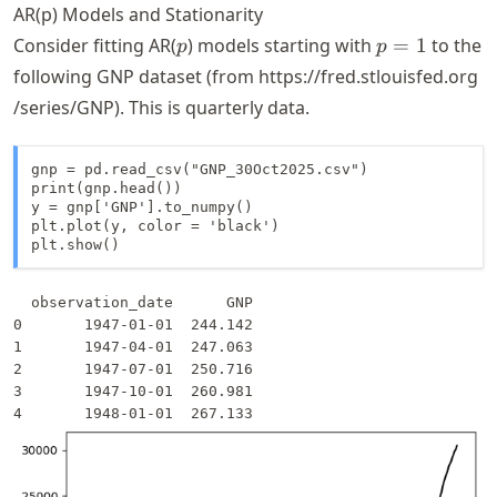
AR(p) Models and Stationarity
p
p
Consider fitting AR(
) models starting with
=
1
to the
p
p
=
following GNP dataset (from
https://
fred
.stlouisfed
.org
1
/series
/GNP
). This is quarterly data.
gnp = pd.read_csv("GNP_30Oct2025.csv")

print(gnp.head())

y = gnp['GNP'].to_numpy()

plt.plot(y, color = 'black')

plt.show()
  observation_date      GNP

0       1947-01-01  244.142

1       1947-04-01  247.063

2       1947-07-01  250.716

3       1947-10-01  260.981
