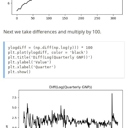
Next we take differences and multiply by 100.
ylogdiff = (np.diff(np.log(y))) * 100

plt.plot(ylogdiff, color = 'black')

plt.title('Diff(Log(Quarterly GNP))')

plt.ylabel('Value')

plt.xlabel('Quarter')

plt.show()