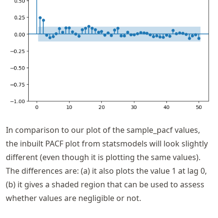
In comparison to our plot of the sample_pacf values,
the inbuilt PACF plot from statsmodels will look slightly
different (even though it is plotting the same values).
The differences are: (a) it also plots the value 1 at lag 0,
(b) it gives a shaded region that can be used to assess
whether values are negligible or not.