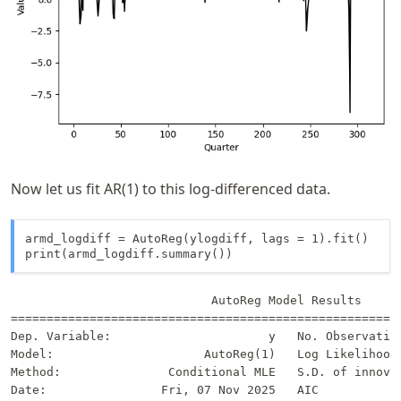
Now let us fit AR(1) to this log-differenced data.
armd_logdiff = AutoReg(ylogdiff, lags = 1).fit()

print(armd_logdiff.summary())
                            AutoReg Model Results      
=======================================================
Dep. Variable:                      y   No. Observation
Model:                     AutoReg(1)   Log Likelihood 
Method:               Conditional MLE   S.D. of innovat
Date:                Fri, 07 Nov 2025   AIC            