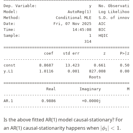
Dep. Variable:                      y   No. Observation
Model:                     AutoReg(1)   Log Likelihood 
Method:               Conditional MLE   S.D. of innovat
Date:                Fri, 07 Nov 2025   AIC            
Time:                        14:45:08   BIC            
Sample:                             1   HQIC           
                                  314                  
=======================================================
                 coef    std err          z      P>|z| 
-------------------------------------------------------
const          8.8687     13.423      0.661      0.509 
y.L1           1.0116      0.001    827.008      0.000 
                                    Roots              
=======================================================
                  Real          Imaginary           Mod
-------------------------------------------------------
AR.1            0.9886           +0.0000j            0.
Is the above fitted AR(1) model causal-stationary? For
|\phi_1|
an AR(1) causal-stationarity happens when
∣
∣
<
1
.
ϕ
1