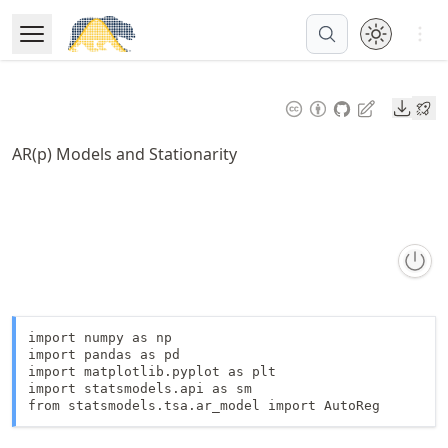
Skip
Open 
to
Open Menu
Made with MyST
article
frontmatter
Downl
Skip
to
AR(p) Models and Stationarity
article
content
import numpy as np

import pandas as pd

import matplotlib.pyplot as plt

import statsmodels.api as sm

from statsmodels.tsa.ar_model import AutoReg