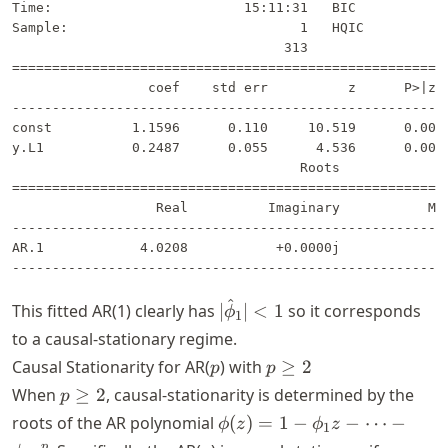
Time:                        15:11:31   BIC            
Sample:                             1   HQIC           
                                  313                  
=======================================================
                 coef    std err          z      P>|z| 
-------------------------------------------------------
const          1.1596      0.110     10.519      0.000 
y.L1           0.2487      0.055      4.536      0.000 
                                    Roots              
=======================================================
                  Real          Imaginary           Mod
-------------------------------------------------------
AR.1            4.0208           +0.0000j            4.
^
|\hat{\phi}_1|
This fitted AR(1) clearly has
∣
∣
<
1
so it corresponds
ϕ
1
< 1
to a causal-stationary regime.
p
p
Causal Stationarity for AR(
) with
≥
2
p
p
\geq
p
When
≥
2
, causal-stationarity is determined by the
p
2
\geq
\phi(z)
roots of the AR polynomial
(
)
=
1
−
−
⋯
−
ϕ
z
ϕ
z
1
2
= 1 -
p
p