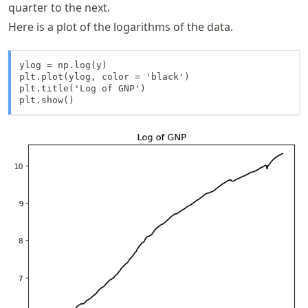
quarter to the next.
\text{GNP}_{t-
Here is a plot of the logarithms of the data.
1} \right)
ylog = np.log(y)

plt.plot(ylog, color = 'black')

plt.title('Log of GNP')

plt.show()