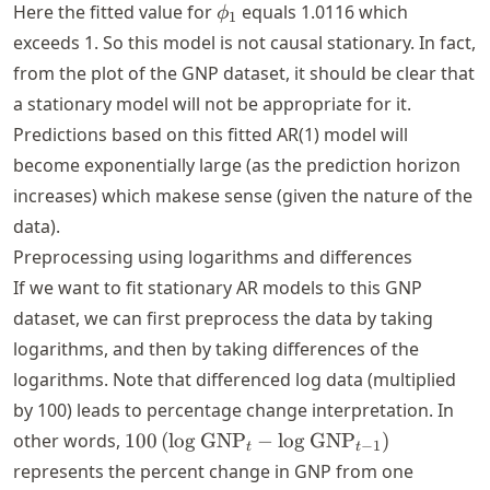
< 1
\phi_1
Here the fitted value for
equals
1.0116
which
ϕ
1
exceeds 1. So this model is not causal stationary. In fact,
from the plot of the GNP dataset, it should be clear that
a stationary model will not be appropriate for it.
Predictions based on this fitted AR(1) model will
become exponentially large (as the prediction horizon
increases) which makese sense (given the nature of the
data).
Preprocessing using logarithms and differences
If we want to fit stationary AR models to this GNP
dataset, we can first preprocess the data by taking
logarithms, and then by taking differences of the
logarithms. Note that differenced log data (multiplied
by 100) leads to percentage change interpretation. In
100 \left(\log
other words,
100
(
lo
g
GNP
−
lo
g
GNP
)
−
1
t
t
\text{GNP}_t -
represents the percent change in GNP from one
\log