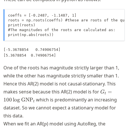
coeffs = [-0.2487, -1.1487, 1]

roots = np.roots(coeffs) #these are roots of the quad
print(roots)

#The magnitudes of the roots are calculated as:

print(np.abs(roots))
[-5.3678854   0.74906754]

One of the roots has magnitude strictly larger than 1,
while the other has magnitude strictly smaller than 1.
Hence this AR(2) model is not causal-stationary. This
G_t = 100
makes sense because this AR(2) model is for
=
G
t
\log
100
lo
g
GNP
which is predominantly an increasing
t
\text{GNP
dataset. So we cannot expect a stationary model for
this data.
p
When we fit an AR(
) model using AutoReg, the
p