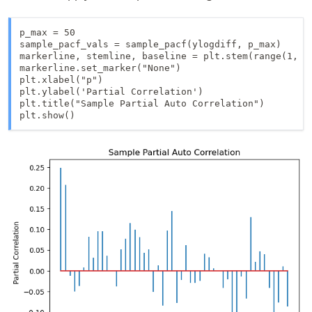
p_max = 50 

sample_pacf_vals = sample_pacf(ylogdiff, p_max)

markerline, stemline, baseline = plt.stem(range(1, p_
markerline.set_marker("None")

plt.xlabel("p")

plt.ylabel('Partial Correlation')

plt.title("Sample Partial Auto Correlation")

plt.show()