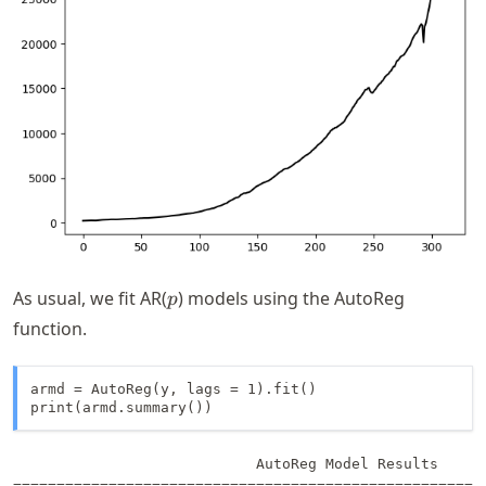
p
As usual, we fit AR(
) models using the AutoReg
p
function.
armd = AutoReg(y, lags = 1).fit()

print(armd.summary())
                            AutoReg Model Results      
=======================================================