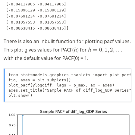
 [-0.04117905 -0.04117905]

 [-0.15896129 -0.15896129]

 [-0.07691234 -0.07691234]

 [ 0.01057553  0.01057553]

There is also an inbuilt function for plotting pacf values.
h
h =
This plot gives values for PACF(
) for
=
0
,
1
,
2
,
…
h
h
0, 1,
with the default value for PACF(
0
) = 1.
2,
\dots
from statsmodels.graphics.tsaplots import plot_pacf

fig, axes = plt.subplots()

plot_pacf(ylogdiff, lags = p_max, ax = axes)

axes.set_title("Sample PACF of diff_log_GDP Series")

plt.show()