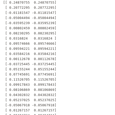
[[ 0.24870755  0.24870755]

 [ 0.20772295  0.20772295]

 [-0.01181547 -0.01181547]

 [-0.05004494 -0.05004494]

 [-0.03595239 -0.03595239]

 [ 0.00802459  0.00802459]

 [ 0.08230295  0.08230295]

 [ 0.0316824   0.0316824 ]

 [ 0.09574666  0.09574666]

 [ 0.09594221  0.09594221]

 [ 0.03584216  0.03584216]

 [ 0.00112678  0.00112678]

 [-0.03725445 -0.03725445]

 [ 0.05155244  0.05155244]

 [ 0.07745691  0.07745691]

 [ 0.11526705  0.11526705]

 [ 0.09917843  0.09917843]

 [ 0.08106869  0.08106869]

 [ 0.04302832  0.04302832]

 [ 0.05237025  0.05237025]

 [-0.05067918 -0.05067918]

 [ 0.01267157  0.01267157]
