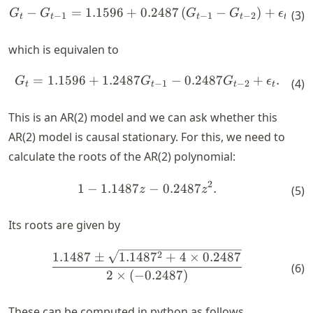
−
=
1.1596
+
0.2487
(
−
)
+
\begin{align*} G_t - G_{t-1
G
G
G
G
ϵ
(
3
)
−
1
−
1
−
2
t
t
t
t
t
which is equivalen to
=
1.1596
+
1.2487
−
0.2487
+
.
\begin{align*} G_t = 1.1596
G
G
G
ϵ
(
4
)
−
1
−
2
t
t
t
t
This is an AR(2) model and we can ask whether this
AR(2) model is causal stationary. For this, we need to
calculate the roots of the AR(2) polynomial:
2
\begin{align*} 1 - 1.1487 z 
1
−
1.1487
−
0.2487
.
z
z
(
5
)
Its roots are given by
\begin{align*} \frac{1.1487
2
1.1487
±
1.148
7
+
4
×
0.2487
(
6
)
2
×
(
−
0.2487
)
These can be computed in python as follows.