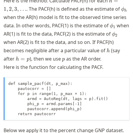
Here is the method: Calculate PACF(h) for each
=
h
1, 2,
\phi
1
,
2
,
3
,
…
. The PACF(h) is defined as the estimate of
ϕ
h
3,
when the AR(h) model is fit to the observed time series
\dots
\phi_1
data. In other words, PACF(1) is the estimate of
when
ϕ
1
\phi_2
AR(1) is fit to the data, PACF(2) is the estimate of
ϕ
2
when AR(2) is fit to the data, and so on. If PACF(h)
h
becomes negligible after a particular value of
(say
h
h
p
after
=
), then we use
as the AR order.
h
p
p
=
Here is the function for calculating the PACF.
p
def sample_pacf(dt, p_max):

    pautocorr = []

    for p in range(1, p_max + 1):

        armd = AutoReg(dt, lags = p).fit()

        phi_p = armd.params[-1]

        pautocorr.append(phi_p)

    return pautocorr
Below we apply it to the percent change GNP dataset.