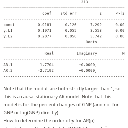
                                  313                  
=======================================================
                 coef    std err          z      P>|z| 
-------------------------------------------------------
const          0.9181      0.126      7.292      0.000 
y.L1           0.1971      0.055      3.553      0.000 
y.L2           0.2077      0.056      3.742      0.000 
                                    Roots              
=======================================================
                  Real          Imaginary           Mod
-------------------------------------------------------
AR.1            1.7704           +0.0000j            1.
AR.2           -2.7192           +0.0000j            2.
Note that the moduli are both strictly larger than 1, so
this is a causal stationary AR model. Note that this
model is for the percent changes of GNP (and not for
GNP or log(GNP) directly).
p
How to determine the order of
for AR(p)
p
h =