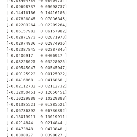
 [-0.08404734 -0.08404734]

 [ 0.09698737  0.09698737]

 [ 0.14416186  0.14416186]

 [-0.07836845 -0.07836845]

 [-0.02209264 -0.02209264]

 [ 0.06157982  0.06157982]

 [-0.02871973 -0.02871973]

 [-0.02974936 -0.02974936]

 [-0.02387845 -0.02387845]

 [ 0.0406917   0.0406917 ]

 [ 0.03228025  0.03228025]

 [ 0.00545047  0.00545047]

 [ 0.00125922  0.00125922]

 [-0.0416868  -0.0416868 ]

 [-0.02112732 -0.02112732]

 [-0.12050451 -0.12050451]

 [-0.10229888 -0.10229888]

 [-0.01385521 -0.01385521]

 [-0.06736392 -0.06736392]

 [ 0.13019911  0.13019911]

 [ 0.0214844   0.0214844 ]

 [ 0.0473848   0.0473848 ]

 [ 0.0398027   0.0398027 ]
