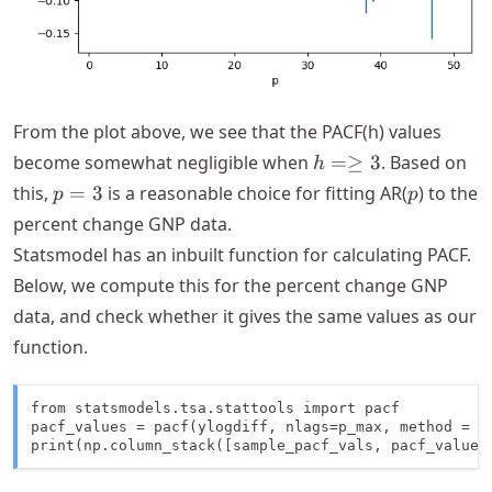
From the plot above, we see that the PACF(h) values
h =
become somewhat negligible when
=≥
3
. Based on
h
\geq
p
p
this,
=
3
is a reasonable choice for fitting AR(
) to the
p
p
3
=
percent change GNP data.
3
Statsmodel has an inbuilt function for calculating PACF.
Below, we compute this for the percent change GNP
data, and check whether it gives the same values as our
function.
from statsmodels.tsa.stattools import pacf

pacf_values = pacf(ylogdiff, nlags=p_max, method = 'o
print(np.column_stack([sample_pacf_vals, pacf_values