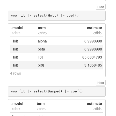
Hide
www_fit |> select(Holt) |> coef()
.model
term
estimate
<chr>
<chr>
<dbl>
Holt
alpha
0.9998998
Holt
beta
0.9998998
Holt
l[0]
85.0834793
Holt
b[0]
3.1058485
4 rows
Hide
www_fit |> select(Damped) |> coef()
.model
term
estimate
<chr>
<chr>
<dbl>