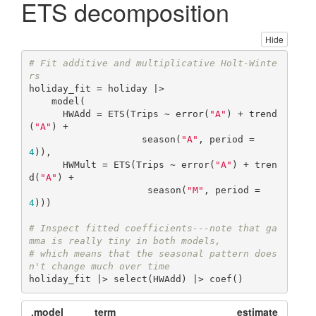
ETS decomposition
Hide
# Fit additive and multiplicative Holt-Winte
rs  
holiday_fit = holiday |>

    model(

      HWAdd = ETS(Trips ~ error(
"A"
) + trend
(
"A"
) + 

                    season(
"A"
, period = 
4
)),

      HWMult = ETS(Trips ~ error(
"A"
) + tren
d(
"A"
) + 

                     season(
"M"
, period = 
4
)))

# Inspect fitted coefficients---note that ga
mma is really tiny in both models,
# which means that the seasonal pattern does
n't change much over time
holiday_fit |> select(HWAdd) |> coef()
.model
term
estimate