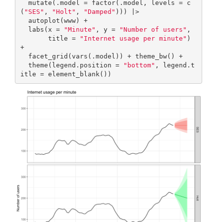
  mutate(.model = factor(.model, levels = c
(
"SES"
, 
"Holt"
, 
"Damped"
))) |>

  autoplot(www) + 

  labs(x = 
"Minute"
, y = 
"Number of users"
,

       title = 
"Internet usage per minute"
) 
+

  facet_grid(vars(.model)) + theme_bw() +

  theme(legend.position = 
"bottom"
, legend.t
itle = element_blank())