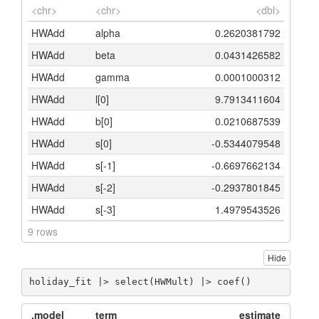
<chr>
<chr>
<dbl>
HWAdd
alpha
0.2620381792
HWAdd
beta
0.0431426582
HWAdd
gamma
0.0001000312
HWAdd
l[0]
9.7913411604
HWAdd
b[0]
0.0210687539
HWAdd
s[0]
-0.5344079548
HWAdd
s[-1]
-0.6697662134
HWAdd
s[-2]
-0.2937801845
HWAdd
s[-3]
1.4979543526
9 rows
Hide
holiday_fit |> select(HWMult) |> coef()
.model
term
estimate