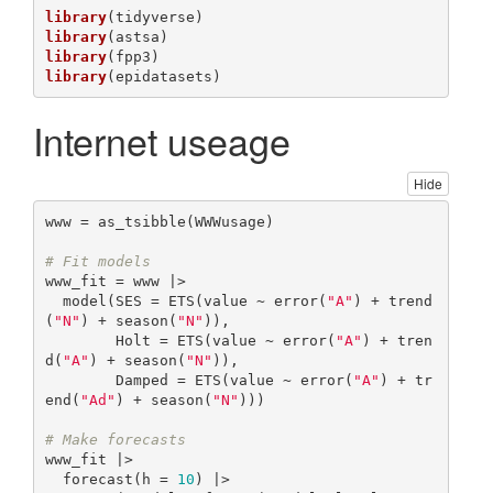
library
library
library
library
(epidatasets)
Internet useage
Hide
www = as_tsibble(WWWusage)

# Fit models
www_fit = www |>

  model(SES = ETS(value ~ error(
"A"
) + trend
(
"N"
) + season(
"N"
)),

        Holt = ETS(value ~ error(
"A"
) + tren
d(
"A"
) + season(
"N"
)),

        Damped = ETS(value ~ error(
"A"
) + tr
end(
"Ad"
) + season(
"N"
)))

# Make forecasts
www_fit |>

  forecast(h = 
10
) |>
