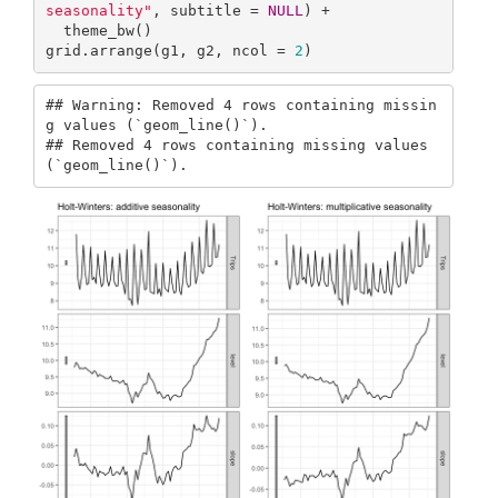
seasonality"
, subtitle = 
NULL
) + 

  theme_bw()

grid.arrange(g1, g2, ncol = 
2
)  
## Warning: Removed 4 rows containing missin
g values (`geom_line()`).

## Removed 4 rows containing missing values 
(`geom_line()`).