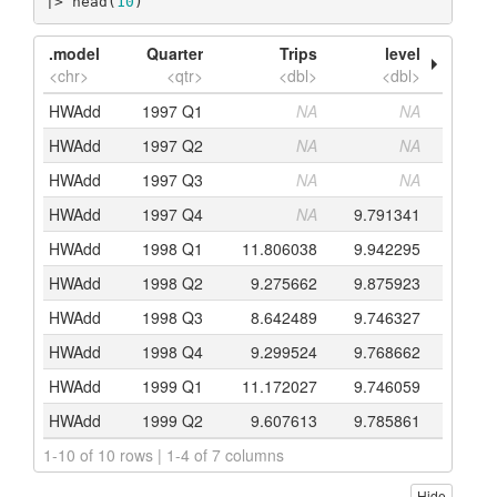
|> head(
10
)
.model
Quarter
Trips
level
<chr>
<qtr>
<dbl>
<dbl>
HWAdd
1997 Q1
NA
NA
HWAdd
1997 Q2
NA
NA
HWAdd
1997 Q3
NA
NA
HWAdd
1997 Q4
NA
9.791341
HWAdd
1998 Q1
11.806038
9.942295
HWAdd
1998 Q2
9.275662
9.875923
HWAdd
1998 Q3
8.642489
9.746327
HWAdd
1998 Q4
9.299524
9.768662
HWAdd
1999 Q1
11.172027
9.746059
HWAdd
1999 Q2
9.607613
9.785861
1-10 of 10 rows | 1-4 of 7 columns
Hide