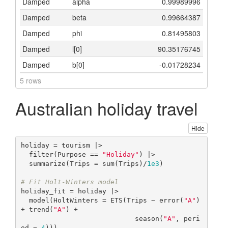
Damped
alpha
0.99989996
Damped
beta
0.99664387
Damped
phi
0.81495803
Damped
l[0]
90.35176745
Damped
b[0]
-0.01728234
5 rows
Australian holiday travel
Hide
holiday = tourism |>

  filter(Purpose == 
"Holiday"
) |>

  summarize(Trips = sum(Trips)/
1e3
)

# Fit Holt-Winters model
holiday_fit = holiday |>

  model(HoltWinters = ETS(Trips ~ error(
"A"
) 
+ trend(
"A"
) + 

                            season(
"A"
, peri
od = 
4
)))
