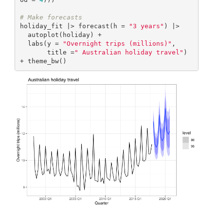
# Make forecasts
holiday_fit |> forecast(h = 
"3 years"
) |>

  autoplot(holiday) +

  labs(y = 
"Overnight trips (millions)"
,

       title =
" Australian holiday travel"
) 
+ theme_bw()