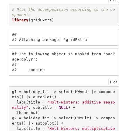
# Plot the decomposition according to the co
mponents
library
(gridExtra)
## 

## Attaching package: 'gridExtra'
## The following object is masked from 'pack
age:dplyr':

## 

##     combine
Hide
g1 = holiday_fit |> select(HWAdd) |> compone
nts() |> autoplot() +

  labs(title = 
"Holt-Winters: additive seaso
nality"
, subtitle = 
NULL
) + 

  theme_bw()

g2 = holiday_fit |> select(HWMult) |> compon
ents() |> autoplot() +

  labs(title = 
"Holt-Winters: multiplicative 