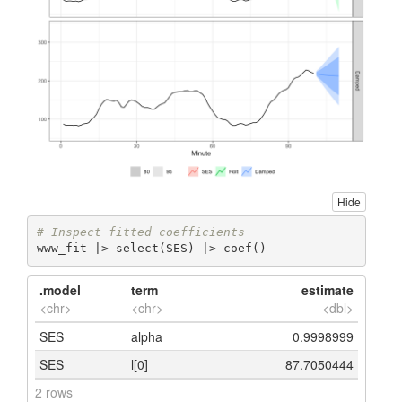
Hide
# Inspect fitted coefficients
www_fit |> select(SES) |> coef()
.model
term
estimate
<chr>
<chr>
<dbl>
SES
alpha
0.9998999
SES
l[0]
87.7050444
2 rows