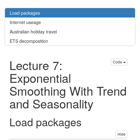
Load packages
Internet useage
Australian holiday travel
ETS decomposition
Lecture 7:
Code
Exponential
Smoothing With Trend
and Seasonality
Load packages
Hide