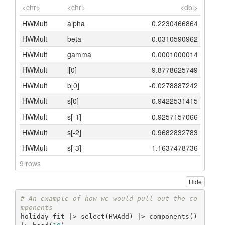
<chr>
<chr>
<dbl>
HWMult
alpha
0.2230466864
HWMult
beta
0.0310590962
HWMult
gamma
0.0001000014
HWMult
l[0]
9.8778625749
HWMult
b[0]
-0.0278887242
HWMult
s[0]
0.9422531415
HWMult
s[-1]
0.9257157066
HWMult
s[-2]
0.9682832783
HWMult
s[-3]
1.1637478736
9 rows
Hide
# An example of how we would pull out the co
mponents
holiday_fit |> select(HWAdd) |> components() 